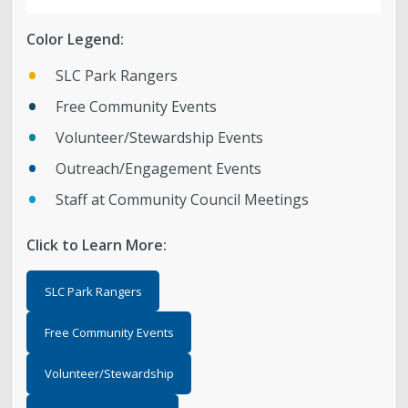
Parks, Natural Lands, Urban Forestry and Trails
Color Legend:
Advisory Board
SLC Park Rangers
Parks & Public Lands Quick Facts
Free Community Events
Volunteer/Stewardship Events
Regional Athletic Complex
Outreach/Engagement Events
Staff at Community Council Meetings
Click to Learn More:
SLC Park Rangers
Free Community Events
Volunteer/Stewardship