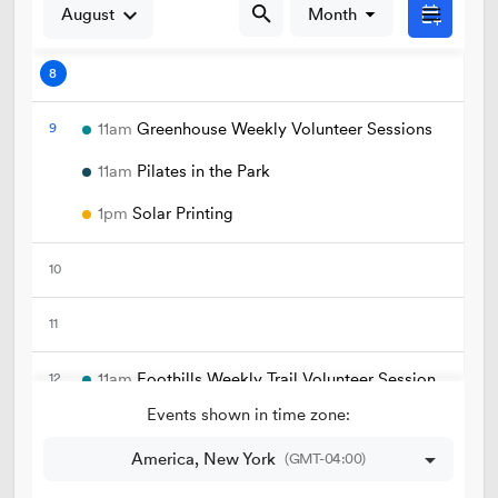
Golf
Parks
Trails & Natural Lands
Urban Forestry
Cemetery
Regional Athletic Complex
Salt Lake City Park Ranger Program
Contact Public Lands Administration