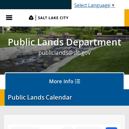
SLC.gov
Select Language
▼
Menu
Public Lands Department
publiclands@slc.gov
More Info
Public Lands Calendar
Events
Event Permits