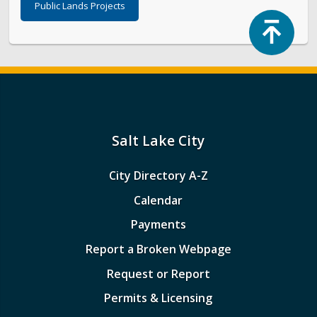
Public Lands Projects
Top
Salt Lake City
City Directory A-Z
Calendar
Payments
Report a Broken Webpage
Request or Report
Permits & Licensing