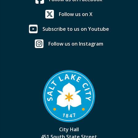
Follow us on X
Subscribe to us on Youtube
Follow us on Instagram
City Hall
451 South State Street