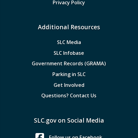
Privacy Policy
Additional Resources
SLC Media
SLC Infobase
Government Records (GRAMA)
Parking in SLC
Get Involved
Questions? Contact Us
SLC.gov on Social Media
Follow us on Facebook