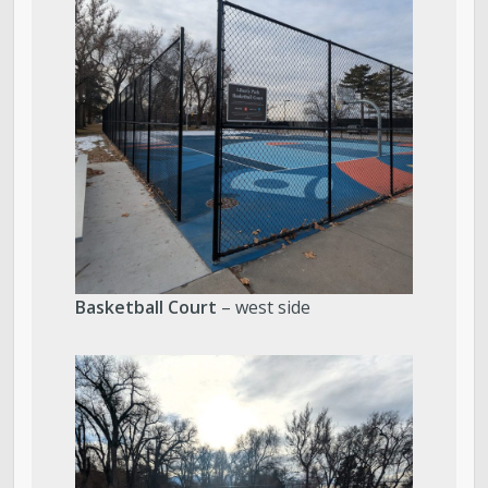
Basketball Court
– west side