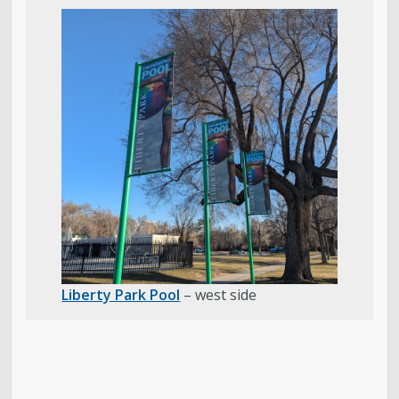
Liberty Park Pool
– west side