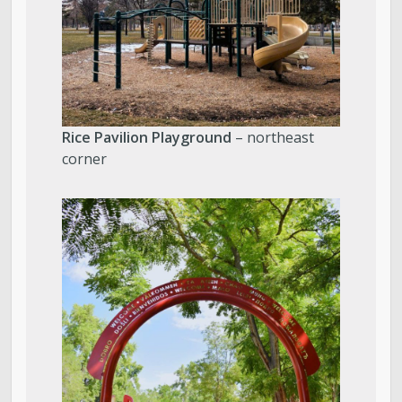
Rice Pavilion Playground
– northeast
corner