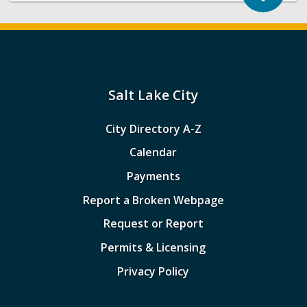
Salt Lake City
City Directory A-Z
Calendar
Payments
Report a Broken Webpage
Request or Report
Permits & Licensing
Privacy Policy