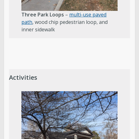
Three Park Loops
–
multi-use paved
path
, wood chip pedestrian loop, and
inner sidewalk
Activities