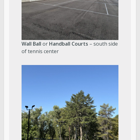
Wall Ball
or
Handball Courts
– south side
of tennis center