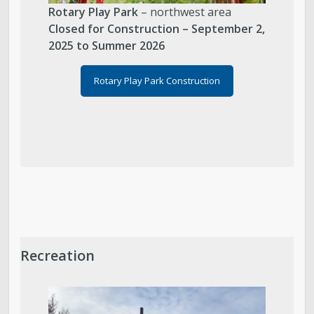
Rotary Play Park
– northwest area
Closed for Construction – September 2,
2025 to Summer 2026
Rotary Play Park Construction
Recreation