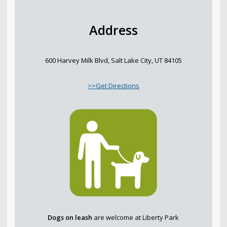
Address
600 Harvey Milk Blvd, Salt Lake City, UT 84105
>>Get Directions
Dogs on leash
are welcome at Liberty Park