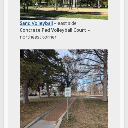
Sand Volleyball
– east side
Concrete Pad Volleyball Court
–
northeast corner