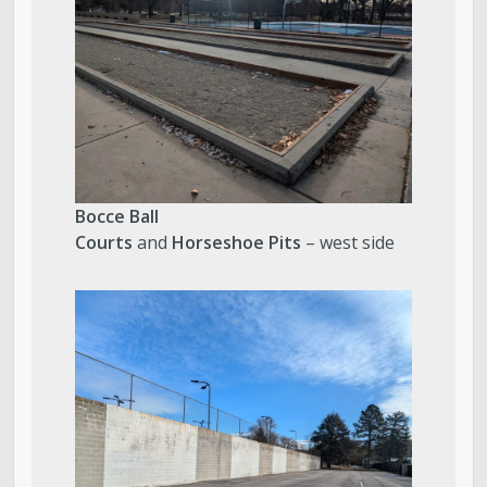
Bocce Ball
Courts
and
Horseshoe Pits
– west side