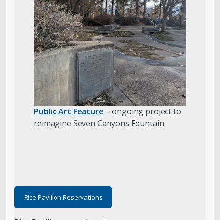
Public Art Feature
– ongoing project to
reimagine Seven Canyons Fountain
Rice Pavilion Reservations