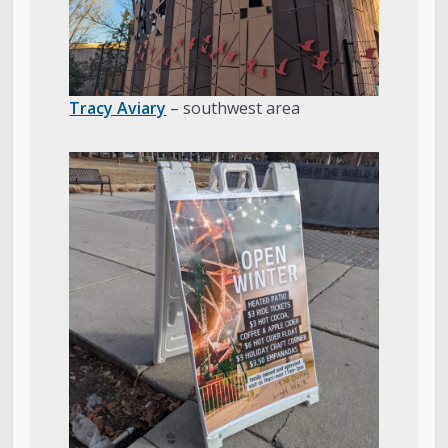
Tracy Aviary
– southwest area