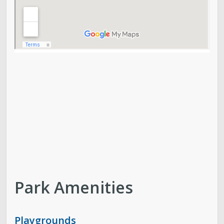
Park Amenities
Playgrounds