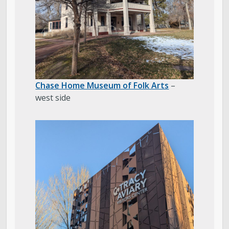
Chase Home Museum of Folk Arts
–
west side