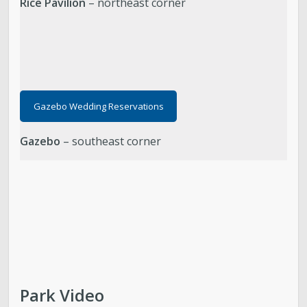
Rice Pavilion
– northeast corner
Gazebo Wedding Reservations
Gazebo
– southeast corner
Park Video