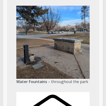
Water Fountains
– throughout the park