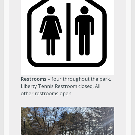
Restrooms
– four throughout the park.
Liberty Tennis Restroom closed, All
other restrooms open