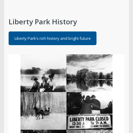
Liberty Park History
Liberty Park’s rich history and bright future