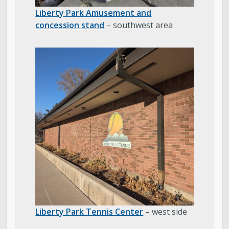
Liberty Park Amusement and
concession stand
– southwest area
Liberty Park Tennis Center
– west side