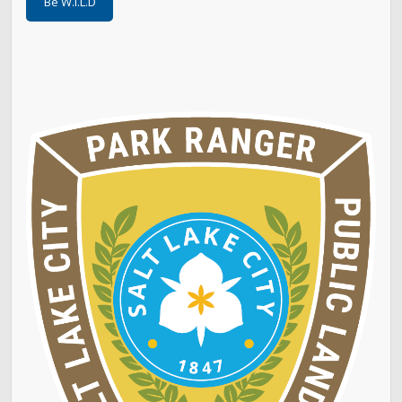
Be W.I.L.D