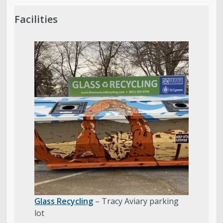
Facilities
Glass Recycling
– Tracy Aviary parking
lot