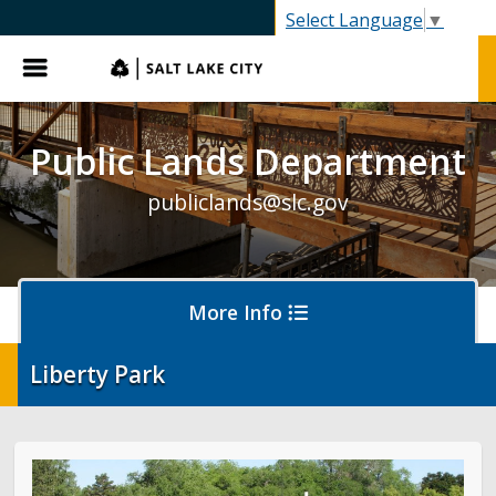
SLC.gov
Select Language
▼
Menu
Public Lands Department
publiclands@slc.gov
More Info
Liberty Park
Events
Event Permits