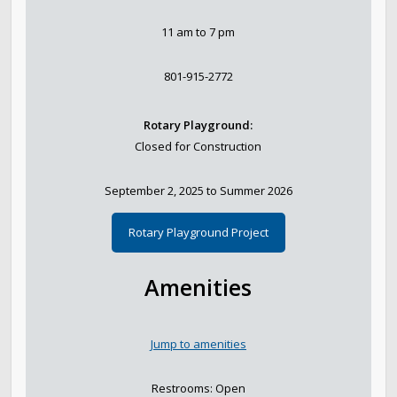
Parks, Natural Lands, Urban Forestry and Trails
11 am to 7 pm
Advisory Board
801-915-2772
Parks & Public Lands Quick Facts
Rotary Playground:
Closed for Construction
Regional Athletic Complex
September 2, 2025 to Summer 2026
Rotary Playground Project
Amenities
Jump to amenities
Restrooms: Open