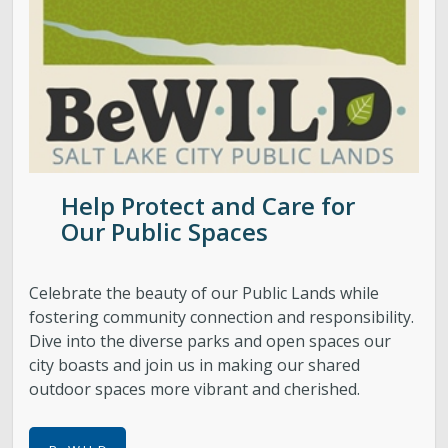
Help Protect and Care for
Our Public Spaces
Celebrate the beauty of our Public Lands while
fostering community connection and responsibility.
Dive into the diverse parks and open spaces our
city boasts and join us in making our shared
outdoor spaces more vibrant and cherished.