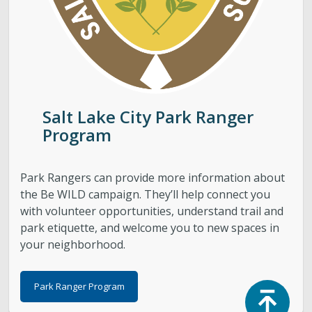
Salt Lake City Park Ranger
Program
Park Rangers can provide more information about
the Be WILD campaign. They’ll help connect you
with volunteer opportunities, understand trail and
park etiquette, and welcome you to new spaces in
your neighborhood.
Park Ranger Program
Top