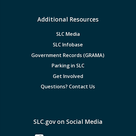
Additional Resources
SLC Media
SLC Infobase
Government Records (GRAMA)
Parking in SLC
Get Involved
Questions? Contact Us
SLC.gov on Social Media