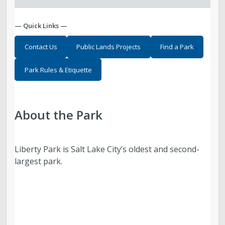
— Quick Links —
Contact Us
Public Lands Projects
Find a Park
Park Rules & Etiquette
About the Park
Liberty Park is Salt Lake City’s oldest and second-
largest park.