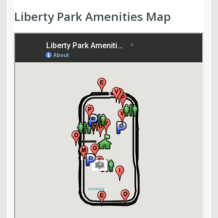
Liberty Park Amenities Map