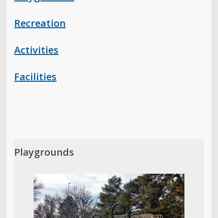
Recreation
Activities
Facilities
Playgrounds