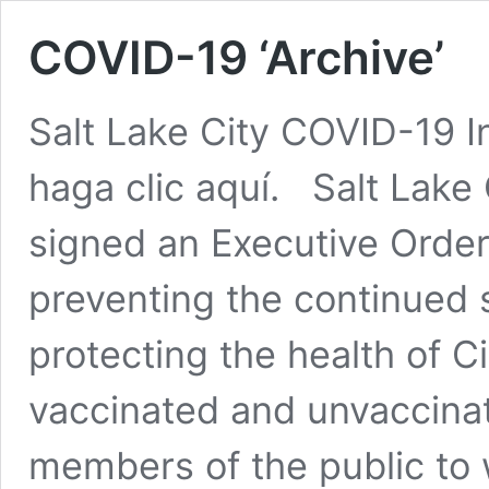
COVID-19 ‘Archive’
Salt Lake City COVID-19 I
haga clic aquí. Salt Lake
signed an Executive Order
preventing the continued
protecting the health of C
vaccinated and unvaccina
members of the public to