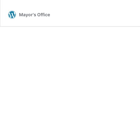
Mayor's Office