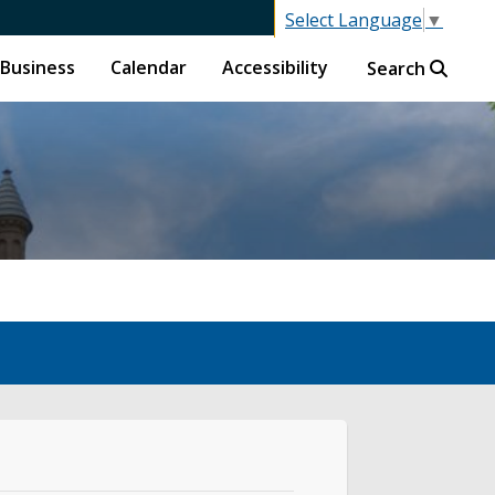
Select Language
▼
Business
Calendar
Accessibility
Search