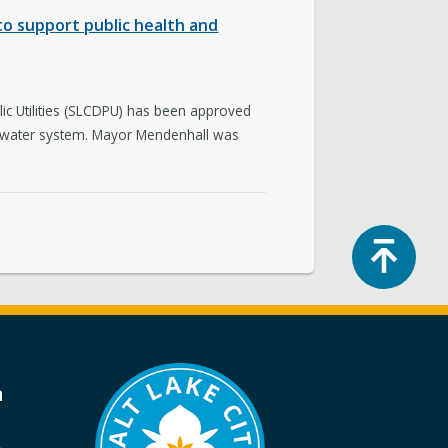
p to support public health and
ic Utilities (SLCDPU) has been approved
ing water system. Mayor Mendenhall was
Top
a