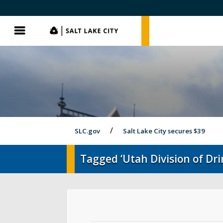
SLC.gov
SLC.gov
Menu
SLC.gov
Salt Lake City secures $39
Tagged ‘Utah Division of Dr