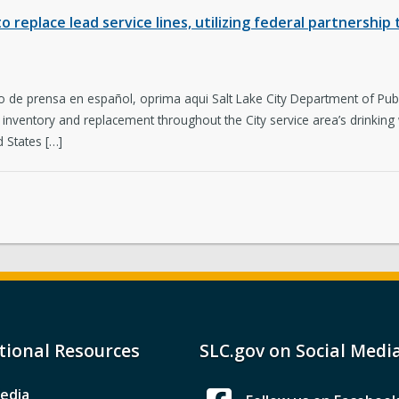
to replace lead service lines, utilizing federal partnershi
 de prensa en español, oprima aqui Salt Lake City Department of Publ
ine inventory and replacement throughout the City service area’s drink
 States […]
tional Resources
SLC.gov on Social Medi
edia