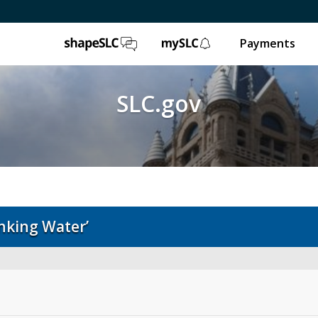
ShapeSLC
mySLC
Payments
SLC.gov
inking Water’