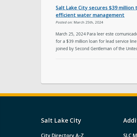
Salt Lake City secures $39 million 
efficient water management
Posted on:
March 25th, 2024
March 25, 2024 Para leer este comunicado
for a $39 million loan for lead service l
joined by Second Gentleman of the United
Salt Lake City
Addi
City Directory A-Z
SLC M