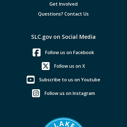
Get Involved
Questions? Contact Us
SLC.gov on Social Media
Follow us on Facebook
Follow us on X
Subscribe to us on Youtube
Follow us on Instagram