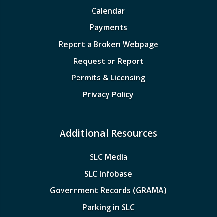
Calendar
Payments
Report a Broken Webpage
Request or Report
Permits & Licensing
Privacy Policy
Additional Resources
SLC Media
SLC Infobase
Government Records (GRAMA)
Parking in SLC