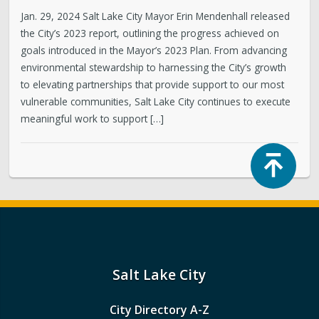
Jan. 29, 2024 Salt Lake City Mayor Erin Mendenhall released
the City’s 2023 report, outlining the progress achieved on
goals introduced in the Mayor’s 2023 Plan. From advancing
environmental stewardship to harnessing the City’s growth
to elevating partnerships that provide support to our most
vulnerable communities, Salt Lake City continues to execute
meaningful work to support […]
Top
Salt Lake City
City Directory A-Z