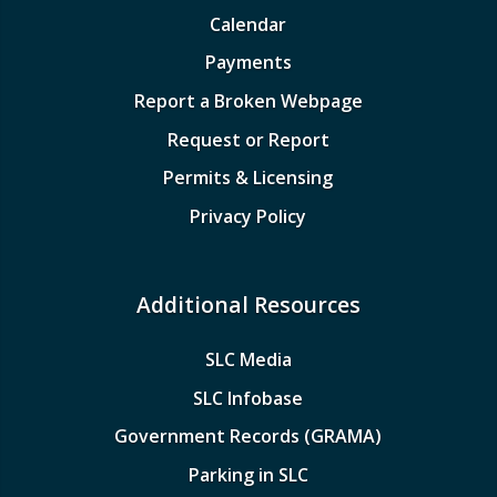
Calendar
Payments
Report a Broken Webpage
Request or Report
Permits & Licensing
Privacy Policy
Additional Resources
SLC Media
SLC Infobase
Government Records (GRAMA)
Parking in SLC