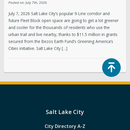
Posted on:
July 7th, 2026
July 7, 2026 Salt Lake City’s popular 9-Line corridor and
future Fleet Block open space are going to get a lot greener
and cooler for the thousands of residents who use the
urban trail and live nearby, thanks to $11.5 million in grants
secured from the Bezos Earth Fund’s Greening America’s
Cities initiative. Salt Lake City […]
Top
Salt Lake City
City Directory A-Z