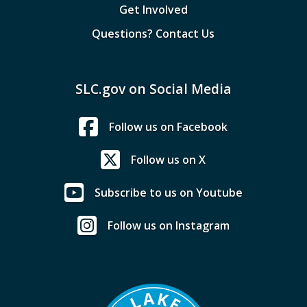
Get Involved
Questions? Contact Us
SLC.gov on Social Media
Follow us on Facebook
Follow us on X
Subscribe to us on Youtube
Follow us on Instagram