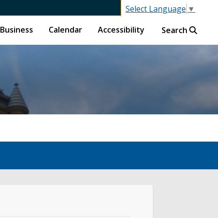
Select Language
▼
Business
Calendar
Accessibility
Search