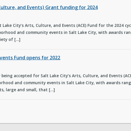
Culture, and Events) Grant funding for 2024
t Lake City’s Arts, Culture, and Events (ACE) Fund for the 2024 cy
orhood and community events in Salt Lake City, with awards rang
iety of […]
 Events Fund opens for 2022
being accepted for Salt Lake City’s Arts, Culture, and Events (A
rhood and community events in Salt Lake City, with awards rangi
s, large and small, that […]