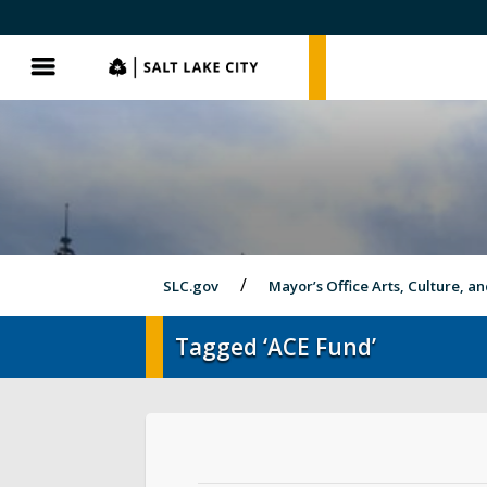
SLC.gov
SLC.gov
Menu
SLC.gov
Mayor’s Office Arts, Culture, a
Tagged ‘ACE Fund’