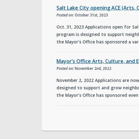
Salt Lake City opening ACE (Arts, 
Posted on:
October 31st, 2023
Oct. 31, 2023 Applications open for Sal
program is designed to support neighb
the Mayor’s Office has sponsored a var
Mayor’s Office Arts, Culture, and
Posted on:
November 2nd, 2022
November 2, 2022 Applications are now 
designed to support and grow neighbo
the Mayor’s Office has sponsored event