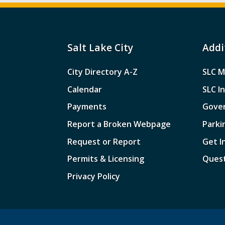
Salt Lake City
Addi
City Directory A-Z
SLC M
Calendar
SLC I
Payments
Gove
Report a Broken Webpage
Parki
Request or Report
Get I
Permits & Licensing
Quest
Privacy Policy