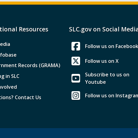
tional Resources
SLC.gov on Social Medi
edia
Follow us on Faceboo
nfobase
Follow us on X
rnment Records (GRAMA)
Subscribe to us on
ng in SLC
Youtube
nvolved
Follow us on Instagra
ions? Contact Us