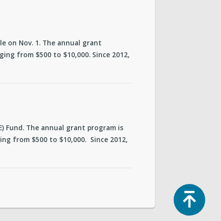
cle on Nov. 1. The annual grant
ing from $500 to $10,000. Since 2012,
CE) Fund. The annual grant program is
ng from $500 to $10,000. Since 2012,
Top