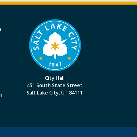
a
k
City Hall
451 South State Street
Salt Lake City, UT 84111
m