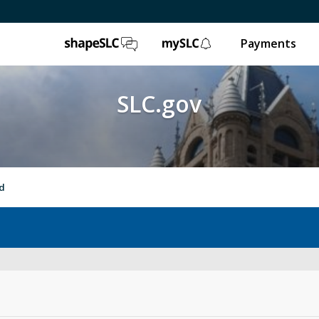
ShapeSLC
mySLC
Payments
SLC.gov
nd