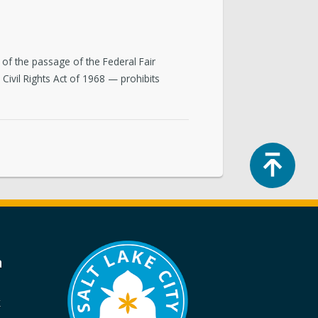
of the passage of the Federal Fair
 Civil Rights Act of 1968 — prohibits
Top
a
k