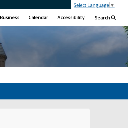
Select Language
▼
Business
Calendar
Accessibility
Search