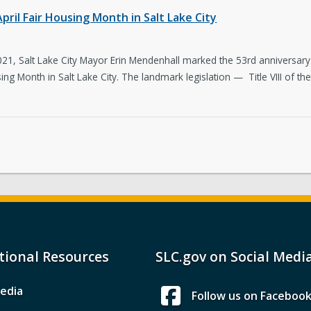
ril Fair Housing Month in Salt Lake City
021, Salt Lake City Mayor Erin Mendenhall marked the 53rd anniversary 
ing Month in Salt Lake City. The landmark legislation — Title VIII of the
tional Resources
SLC.gov on Social Medi
edia
Follow us on Faceboo