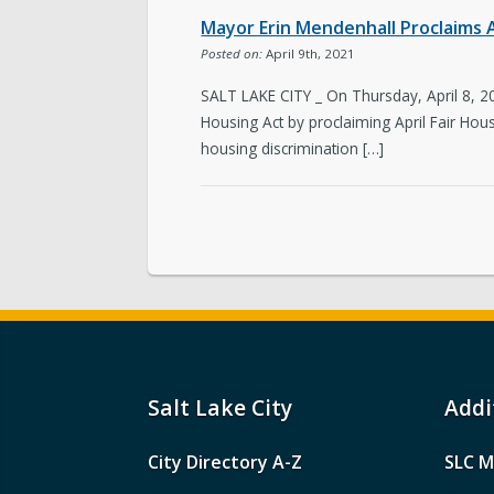
Mayor Erin Mendenhall Proclaims Ap
Posted on:
April 9th, 2021
SALT LAKE CITY _ On Thursday, April 8, 2
Housing Act by proclaiming April Fair Hous
housing discrimination […]
Salt Lake City
Addi
City Directory A-Z
SLC M