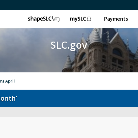
ShapeSLC
mySLC
Payments
SLC.gov
ms April
Month’