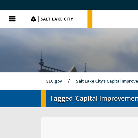
SLC.gov
SLC.gov
Menu
SLC.gov
Salt Lake City’s Capital Impro
Tagged ‘Capital Improvement