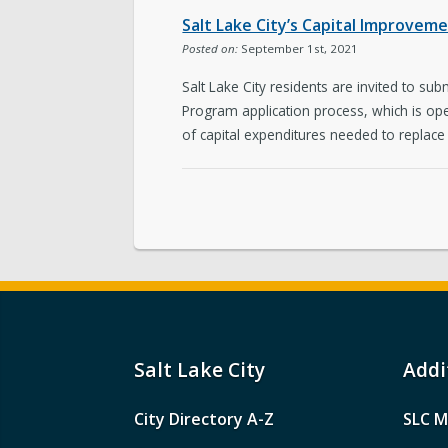
Salt Lake City’s Capital Improvem
Posted on:
September 1st, 2021
Salt Lake City residents are invited to su
Program application process, which is op
of capital expenditures needed to replace
Salt Lake City
Addi
City Directory A-Z
SLC M