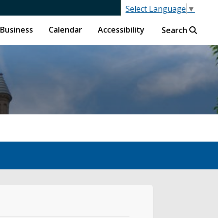
Select Language
▼
Business
Calendar
Accessibility
Search