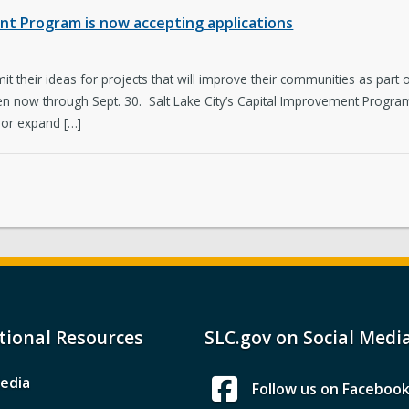
ent Program is now accepting applications
bmit their ideas for projects that will improve their communities as part
en now through Sept. 30. Salt Lake City’s Capital Improvement Program
 or expand […]
tional Resources
SLC.gov on Social Medi
edia
Follow us on Faceboo