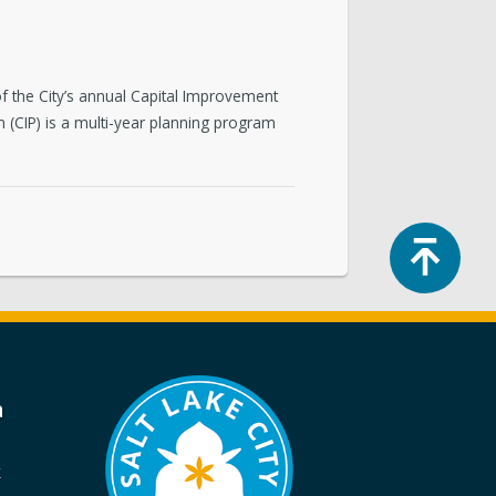
 of the City’s annual Capital Improvement
 (CIP) is a multi-year planning program
Top
a
k