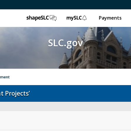
ShapeSLC
mySLC
Payments
SLC.gov
vement
 Projects’