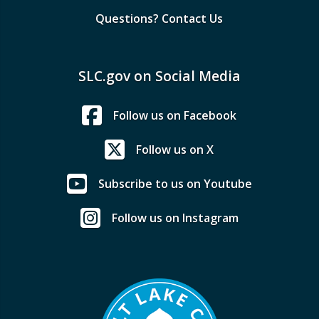
Questions? Contact Us
SLC.gov on Social Media
Follow us on Facebook
Follow us on X
Subscribe to us on Youtube
Follow us on Instagram