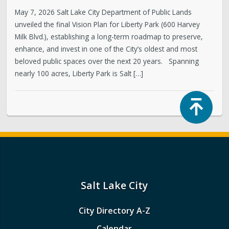
May 7, 2026 Salt Lake City Department of Public Lands
unveiled the final Vision Plan for Liberty Park (600 Harvey
Milk Blvd.), establishing a long-term roadmap to preserve,
enhance, and invest in one of the City’s oldest and most
beloved public spaces over the next 20 years. Spanning
nearly 100 acres, Liberty Park is Salt […]
Top
Salt Lake City
City Directory A-Z
Calendar