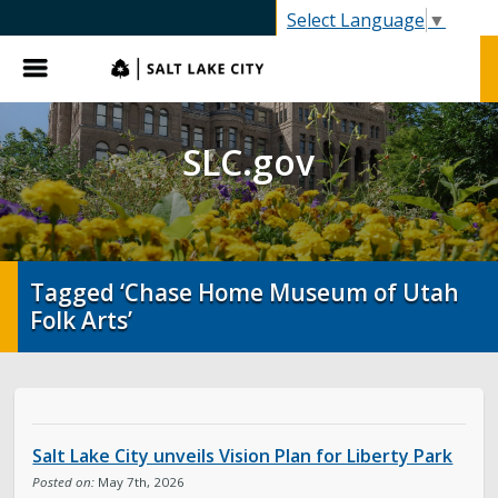
SLC.gov
Select Language
▼
Menu
SLC.gov
Tagged ‘Chase Home Museum of Utah
Folk Arts’
Salt Lake City unveils Vision Plan for Liberty Park
Posted on:
May 7th, 2026