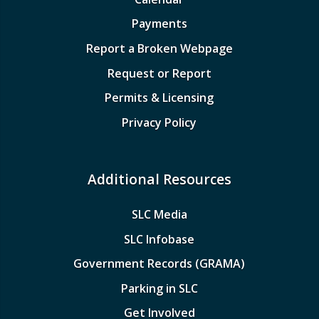
Payments
Report a Broken Webpage
Request or Report
Permits & Licensing
Privacy Policy
Additional Resources
SLC Media
SLC Infobase
Government Records (GRAMA)
Parking in SLC
Get Involved