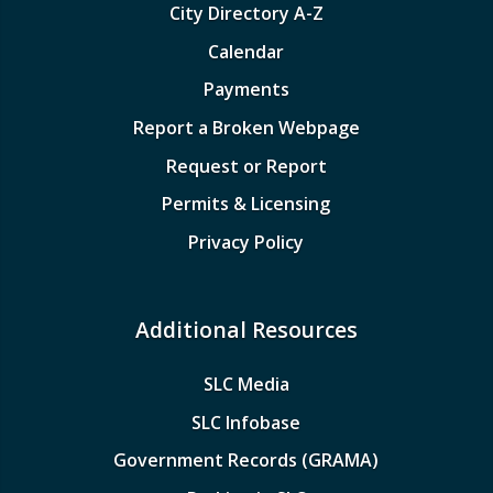
City Directory A-Z
Calendar
Payments
Report a Broken Webpage
Request or Report
Permits & Licensing
Privacy Policy
Additional Resources
SLC Media
SLC Infobase
Government Records (GRAMA)