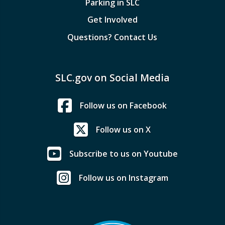
Parking in SLC
Get Involved
Questions? Contact Us
SLC.gov on Social Media
Follow us on Facebook
Follow us on X
Subscribe to us on Youtube
Follow us on Instagram