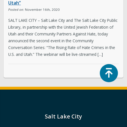
Utah”
Posted on:
November 16th, 2020
SALT LAKE CITY – Salt Lake City and The Salt Lake City Public
Library, in partnership with the United Jewish Federation of
Utah and their Community Partners Against Hate, today
announced the second event in the Community
Conversation Series: “The Rising Rate of Hate Crimes in the
U.S. and Utah.” The webinar will be live-streamed […]
Top
Salt Lake City