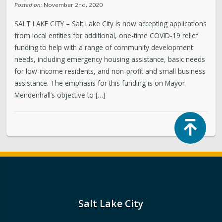
Posted on:
November 2nd, 2020
SALT LAKE CITY – Salt Lake City is now accepting applications
from local entities for additional, one-time COVID-19 relief
funding to help with a range of community development
needs, including emergency housing assistance, basic needs
for low-income residents, and non-profit and small business
assistance. The emphasis for this funding is on Mayor
Mendenhall’s objective to […]
Top
Salt Lake City