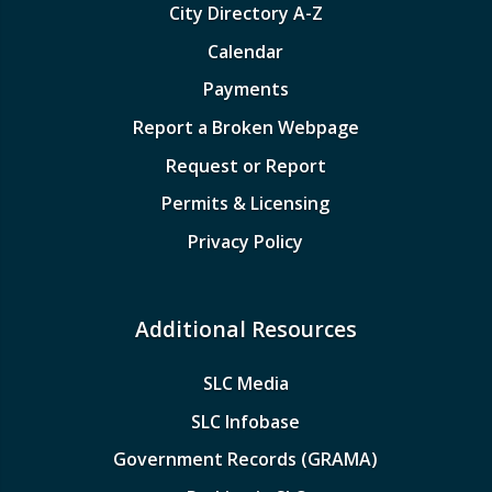
City Directory A-Z
Calendar
Payments
Report a Broken Webpage
Request or Report
Permits & Licensing
Privacy Policy
Additional Resources
SLC Media
SLC Infobase
Government Records (GRAMA)