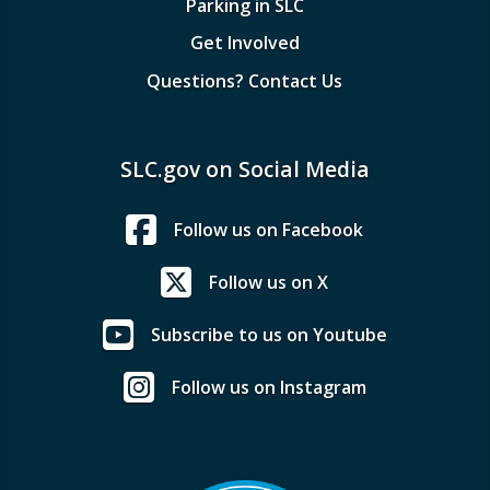
Parking in SLC
Get Involved
Questions? Contact Us
SLC.gov on Social Media
Follow us on Facebook
Follow us on X
Subscribe to us on Youtube
Follow us on Instagram