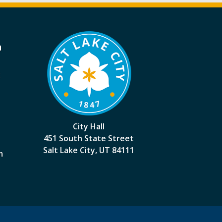
a
k
City Hall
451 South State Street
Salt Lake City, UT 84111
m