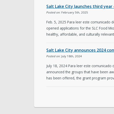
Salt Lake City launches third yea
Posted on:
February 5th, 2025
Feb. 5, 2025 Para leer este comunicado d
opened applications for the SLC Food Micr
healthy, affordable, and culturally relevan
Salt Lake City announces 2024 c
Posted on:
July 18th, 2024
July 18, 2024 Para leer este comunicado 
announced the groups that have been aw
has been offered, the grant program prov