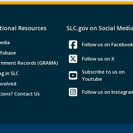
tional Resources
SLC.gov on Social Medi
edia
Follow us on Faceboo
nfobase
Follow us on X
rnment Records (GRAMA)
Subscribe to us on
ng in SLC
Youtube
nvolved
Follow us on Instagra
ions? Contact Us