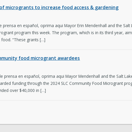
r of microgrants to increase food access & gardening
e prensa en español, oprima aqui Mayor Erin Mendenhall and the Salt L
ogrant program this week. The program, which is in its third year, aims
t food. “These grants […]
ommunity food microgrant awardees
de prensa en español, oprima aqui Mayor Mendenhall and the Salt Lake
arded funding through the 2024 SLC Community Food Microgrant prog
ided over $40,000 in […]