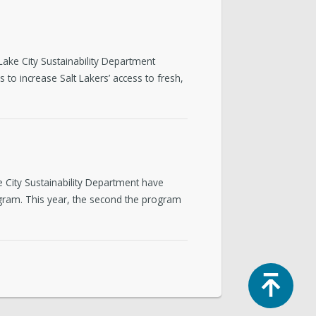
ake City Sustainability Department
 to increase Salt Lakers’ access to fresh,
 City Sustainability Department have
ram. This year, the second the program
Top