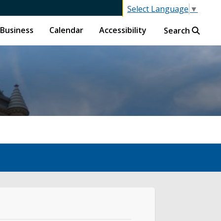
Select Language
▼
Business
Calendar
Accessibility
Search