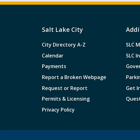
Salt Lake City
Addi
City Directory A-Z
SLC M
Calendar
SLC I
Payments
Gove
Report a Broken Webpage
Parki
Request or Report
Get I
Permits & Licensing
Quest
Privacy Policy