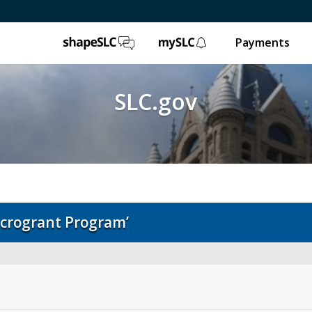
ShapeSLC
mySLC
Payments
SLC.gov
crogrant Program’