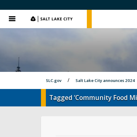
SLC.gov
SLC.gov
Menu
SLC.gov
Salt Lake City announces 2024
Tagged ‘Community Food Mi