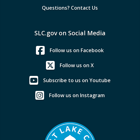
Questions? Contact Us
SLC.gov on Social Media
Follow us on Facebook
Follow us on X
Subscribe to us on Youtube
Follow us on Instagram