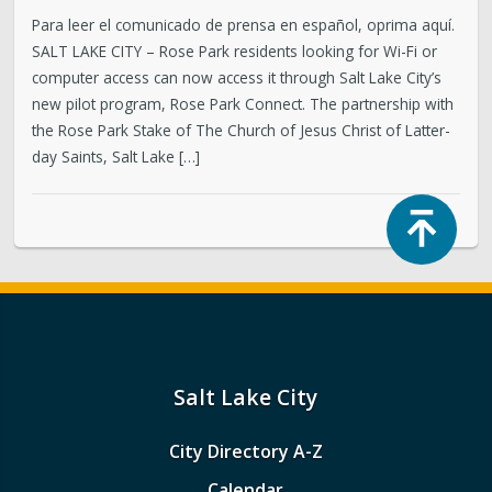
Para leer el comunicado de prensa en español, oprima aquí.
SALT LAKE CITY – Rose Park residents looking for Wi-Fi or
computer access can now access it through Salt Lake City’s
new pilot program, Rose Park Connect. The partnership with
the Rose Park Stake of The Church of Jesus Christ of Latter-
day Saints, Salt Lake […]
Top
Salt Lake City
City Directory A-Z
Calendar