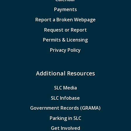
Payments
Report a Broken Webpage
Request or Report
Permits & Licensing
Privacy Policy
Additional Resources
SLC Media
SLC Infobase
Government Records (GRAMA)
Parking in SLC
Get Involved