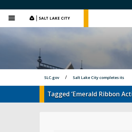
SLC.gov
SLC.gov
Menu
SLC.gov
Salt Lake City completes its
Tagged ‘Emerald Ribbon Acti