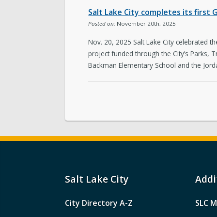
Salt Lake City completes its fir
Posted on:
November 20th, 2025
Nov. 20, 2025 Salt Lake City celebrated
project funded through the City’s Parks,
Backman Elementary School and the Jorda
Salt Lake City
Addi
City Directory A-Z
SLC M