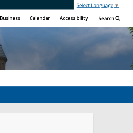
Select Language
▼
Business
Calendar
Accessibility
Search