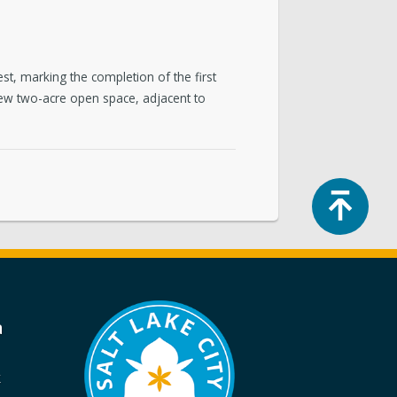
, marking the completion of the first
new two-acre open space, adjacent to
Top
a
k