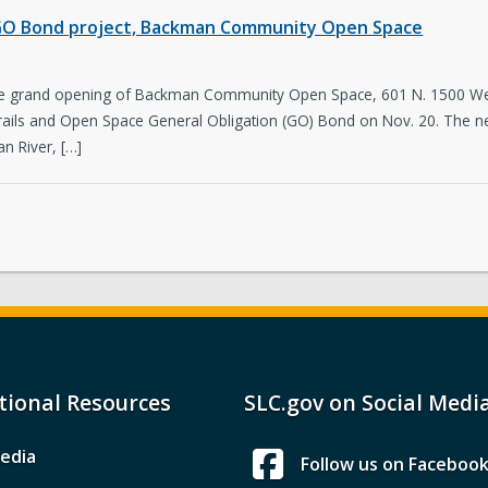
st GO Bond project, Backman Community Open Space
 the grand opening of Backman Community Open Space, 601 N. 1500 West
 Trails and Open Space General Obligation (GO) Bond on Nov. 20. The 
n River, […]
tional Resources
SLC.gov on Social Medi
edia
Follow us on Faceboo