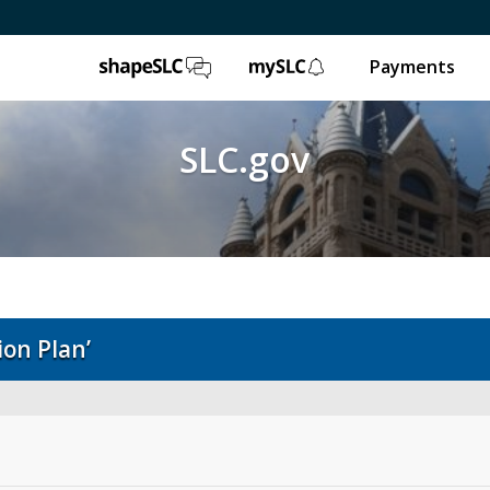
ShapeSLC
mySLC
Payments
SLC.gov
on Plan’