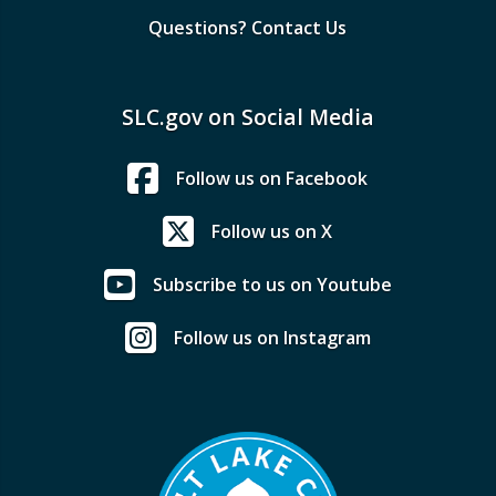
Questions? Contact Us
SLC.gov on Social Media
Follow us on Facebook
Follow us on X
Subscribe to us on Youtube
Follow us on Instagram