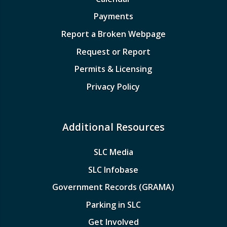
Payments
Report a Broken Webpage
Request or Report
Permits & Licensing
Privacy Policy
Additional Resources
SLC Media
SLC Infobase
Government Records (GRAMA)
Parking in SLC
Get Involved