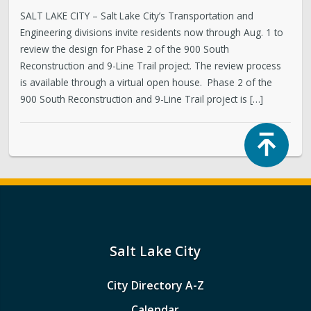
SALT LAKE CITY – Salt Lake City’s Transportation and
Engineering divisions invite residents now through Aug. 1 to
review the design for Phase 2 of the 900 South
Reconstruction and 9-Line Trail project. The review process
is available through a virtual open house. Phase 2 of the
900 South Reconstruction and 9-Line Trail project is […]
Top
Salt Lake City
City Directory A-Z
Calendar