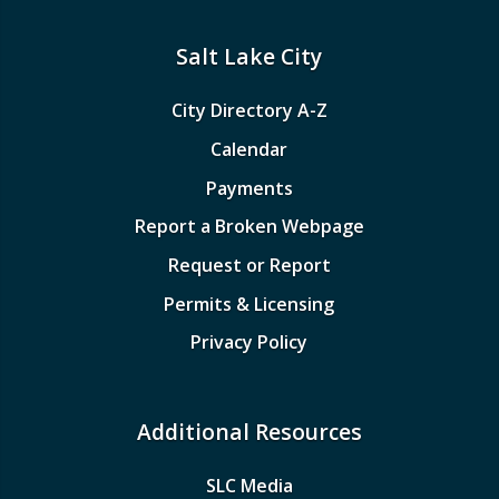
Salt Lake City
City Directory A-Z
Calendar
Payments
Report a Broken Webpage
Request or Report
Permits & Licensing
Privacy Policy
Additional Resources
SLC Media