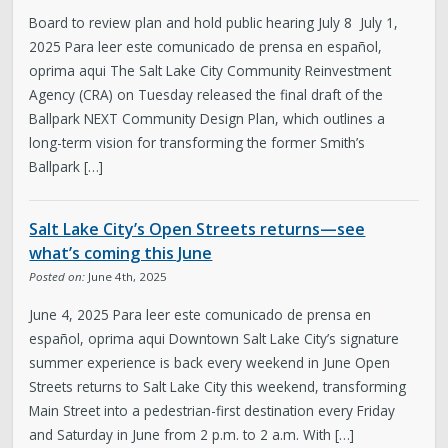
Board to review plan and hold public hearing July 8 July 1,
2025 Para leer este comunicado de prensa en español,
oprima aqui The Salt Lake City Community Reinvestment
Agency (CRA) on Tuesday released the final draft of the
Ballpark NEXT Community Design Plan, which outlines a
long-term vision for transforming the former Smith’s
Ballpark […]
Salt Lake City’s Open Streets returns—see
what’s coming this June
Posted on:
June 4th, 2025
June 4, 2025 Para leer este comunicado de prensa en
español, oprima aqui Downtown Salt Lake City’s signature
summer experience is back every weekend in June Open
Streets returns to Salt Lake City this weekend, transforming
Main Street into a pedestrian-first destination every Friday
and Saturday in June from 2 p.m. to 2 a.m. With […]