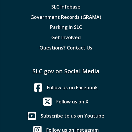
SLC Infobase
Government Records (GRAMA)
Parking in SLC
Get Involved
Questions? Contact Us
SLC.gov on Social Media
Follow us on Facebook
Follow us on X
Subscribe to us on Youtube
Follow us on Instagram