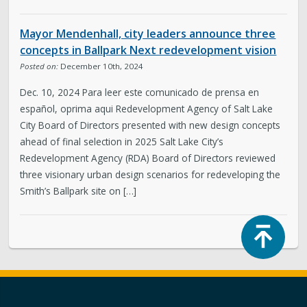
Mayor Mendenhall, city leaders announce three
concepts in Ballpark Next redevelopment vision
Posted on:
December 10th, 2024
Dec. 10, 2024 Para leer este comunicado de prensa en
español, oprima aqui Redevelopment Agency of Salt Lake
City Board of Directors presented with new design concepts
ahead of final selection in 2025 Salt Lake City’s
Redevelopment Agency (RDA) Board of Directors reviewed
three visionary urban design scenarios for redeveloping the
Smith’s Ballpark site on […]
Top