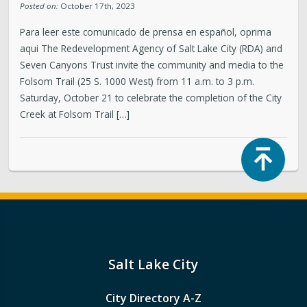
Posted on:
October 17th, 2023
Para leer este comunicado de prensa en español, oprima
aqui The Redevelopment Agency of Salt Lake City (RDA) and
Seven Canyons Trust invite the community and media to the
Folsom Trail (25 S. 1000 West) from 11 a.m. to 3 p.m.
Saturday, October 21 to celebrate the completion of the City
Creek at Folsom Trail […]
Top
Salt Lake City
City Directory A-Z