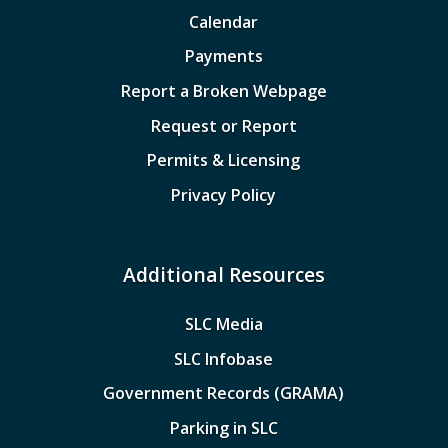
Calendar
Payments
Report a Broken Webpage
Request or Report
Permits & Licensing
Privacy Policy
Additional Resources
SLC Media
SLC Infobase
Government Records (GRAMA)
Parking in SLC