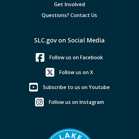
Get Involved
Questions? Contact Us
SLC.gov on Social Media
Follow us on Facebook
Follow us on X
Subscribe to us on Youtube
Follow us on Instagram