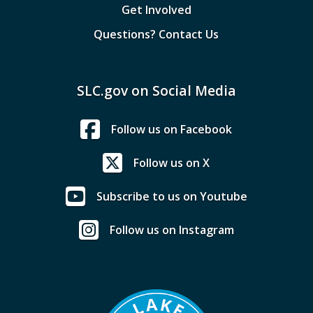
Get Involved
Questions? Contact Us
SLC.gov on Social Media
Follow us on Facebook
Follow us on X
Subscribe to us on Youtube
Follow us on Instagram