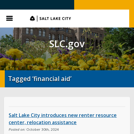
SLC.gov
Menu
SLC.gov
Tagged ‘financial aid’
Salt Lake City introduces new renter resource
center, relocation assistance
Posted on:
October 30th, 2024