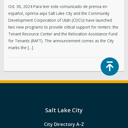
Oct. 30, 2024 Para leer este comunicado de prensa en
español, oprima aqui Salt Lake City and the Community
Development Corporation of Utah (CDCU) have launched
two new programs to provide critical support for renters: the
Tenant Resource Center and the Relocation Assistance Fund
for Tenants (RAFT). The announcement comes as the City
marks the […]
Top
Salt Lake City
City Directory A-Z