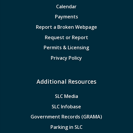
Calendar
Payments
Report a Broken Webpage
Request or Report
Permits & Licensing
Privacy Policy
Additional Resources
SLC Media
SLC Infobase
Government Records (GRAMA)
Parking in SLC