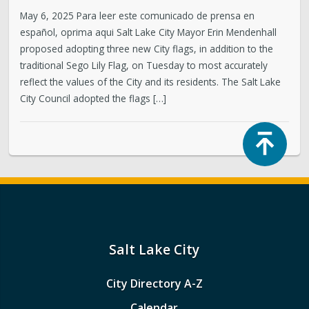
May 6, 2025 Para leer este comunicado de prensa en
español, oprima aqui Salt Lake City Mayor Erin Mendenhall
proposed adopting three new City flags, in addition to the
traditional Sego Lily Flag, on Tuesday to most accurately
reflect the values of the City and its residents. The Salt Lake
City Council adopted the flags […]
Top
Salt Lake City
City Directory A-Z
Calendar