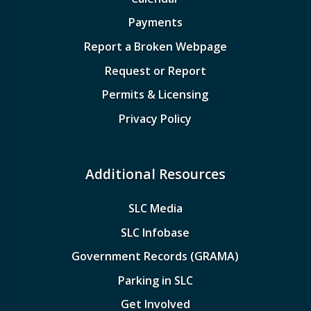
Payments
Report a Broken Webpage
Request or Report
Permits & Licensing
Privacy Policy
Additional Resources
SLC Media
SLC Infobase
Government Records (GRAMA)
Parking in SLC
Get Involved