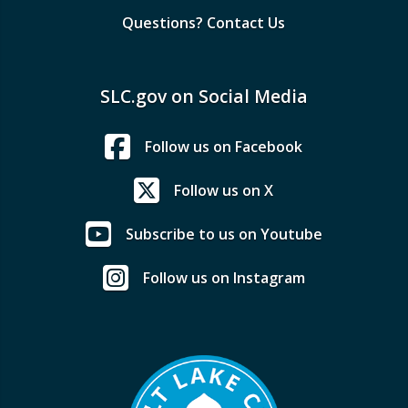
Questions? Contact Us
SLC.gov on Social Media
Follow us on Facebook
Follow us on X
Subscribe to us on Youtube
Follow us on Instagram