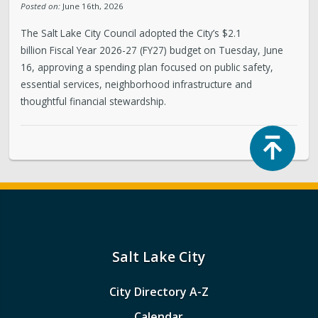
Posted on:
June 16th, 2026
The Salt Lake City Council adopted the City’s $2.1
billion Fiscal Year 2026-27 (FY27) budget on Tuesday, June
16, approving a spending plan focused on public safety,
essential services, neighborhood infrastructure and
thoughtful financial stewardship.
Top
Salt Lake City
City Directory A-Z
Calendar