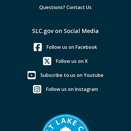
Questions? Contact Us
SLC.gov on Social Media
Follow us on Facebook
Follow us on X
Subscribe to us on Youtube
Follow us on Instagram