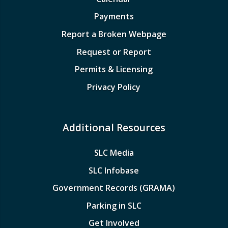
Payments
Report a Broken Webpage
Request or Report
Permits & Licensing
Privacy Policy
Additional Resources
SLC Media
SLC Infobase
Government Records (GRAMA)
Parking in SLC
Get Involved