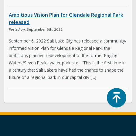
Ambitious Vision Plan for Glendale Regional Park
released
Posted on:
September 6th, 2022
September 6, 2022 Salt Lake City has released a community-
informed Vision Plan for Glendale Regional Park, the
ambitious planned redevelopment of the former Raging
Waters/Seven Peaks water park site. “This is the first time in
a century that Salt Lakers have had the chance to shape the
future of a regional park in our capital city […]
Top