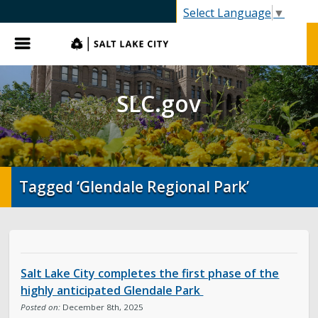
SLC.gov
Select Language
▼
Menu
SLC.gov
Tagged ‘Glendale Regional Park’
Salt Lake City completes the first phase of the
highly anticipated Glendale Park
Posted on:
December 8th, 2025