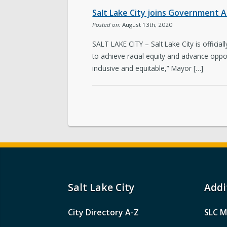
Salt Lake City joins Government A
Posted on:
August 13th, 2020
SALT LAKE CITY – Salt Lake City is offic
to achieve racial equity and advance oppor
inclusive and equitable,” Mayor […]
Salt Lake City
Addi
City Directory A-Z
SLC M