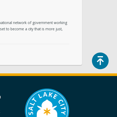
a national network of government working
set to become a city that is more just,
Top
a
k