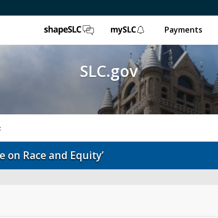
ShapeSLC
mySLC
Payments
SLC.gov
t
e on Race and Equity’