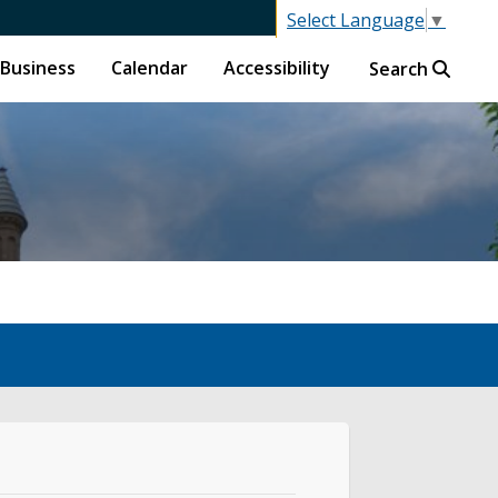
Select Language
▼
Business
Calendar
Accessibility
Search