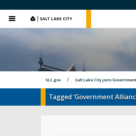
SLC.gov
SLC.gov
Menu
SLC.gov
Salt Lake City joins Governmen
Tagged ‘Government Allianc