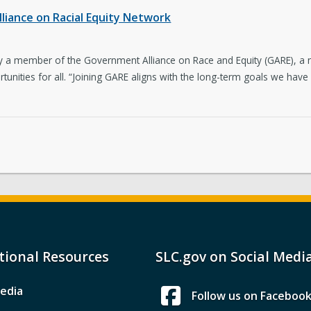
lliance on Racial Equity Network
ially a member of the Government Alliance on Race and Equity (GARE), 
tunities for all. “Joining GARE aligns with the long-term goals we have 
tional Resources
SLC.gov on Social Medi
edia
Follow us on Faceboo