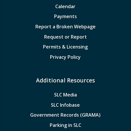
Calendar
Payments
Report a Broken Webpage
Request or Report
Permits & Licensing
Privacy Policy
Additional Resources
SLC Media
SLC Infobase
Government Records (GRAMA)
Parking in SLC