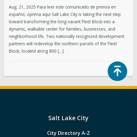
Aug. 21, 2025 Para leer este comunicado de prensa en
español, oprima aqui Salt Lake City is taking the next step
toward transforming the long-vacant Fleet Block into a
dynamic, walkable center for families, businesses, and
neighborhood life. Two nationally recognized development
partners will redevelop the northern parcels of the Fleet
Block, located along 800 […]
Top
Salt Lake City
City Directory A-Z