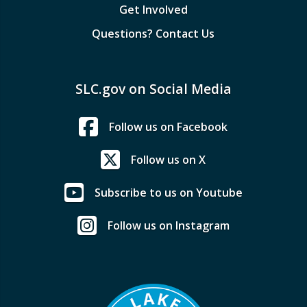
Get Involved
Questions? Contact Us
SLC.gov on Social Media
Follow us on Facebook
Follow us on X
Subscribe to us on Youtube
Follow us on Instagram