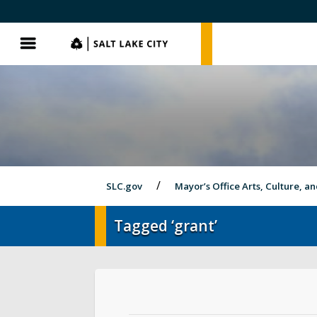
SLC.gov
SLC.gov
Menu
SLC.gov
Mayor’s Office Arts, Culture, a
Tagged ‘grant’