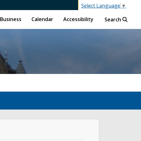
Select Language
▼
Business
Calendar
Accessibility
Search