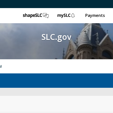
ShapeSLC
mySLC
Payments
SLC.gov
nd