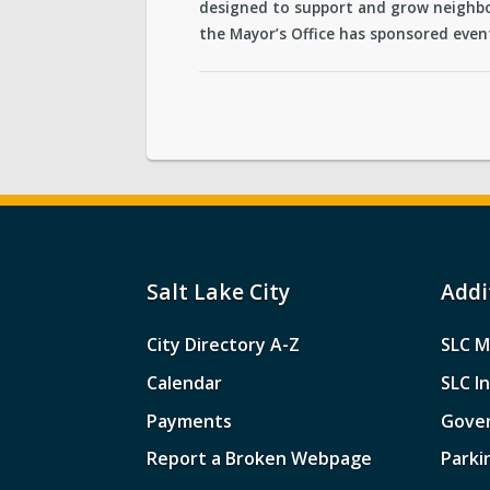
designed to support and grow neighbo
the Mayor’s Office has sponsored event
Salt Lake City
Addi
City Directory A-Z
SLC M
Calendar
SLC I
Payments
Gove
Report a Broken Webpage
Parki