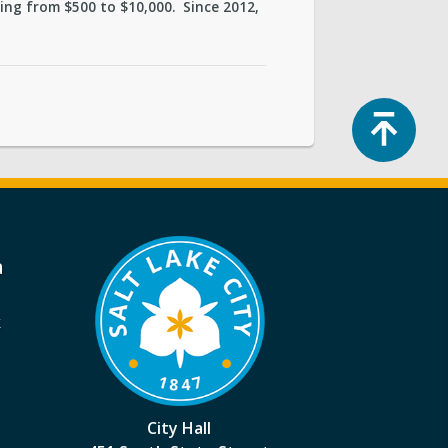
ng from $500 to $10,000. Since 2012,
Top
a
k
City Hall