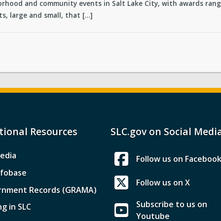
rhood and community events in Salt Lake City, with awards rangi
s, large and small, that […]
tional Resources
SLC.gov on Social Medi
edia
Follow us on Faceboo
nfobase
Follow us on X
rnment Records (GRAMA)
Subscribe to us on
ng in SLC
Youtube