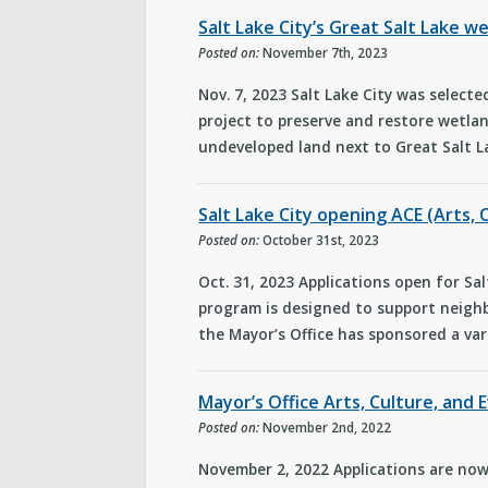
Salt Lake City’s Great Salt Lake 
Posted on:
November 7th, 2023
Nov. 7, 2023 Salt Lake City was select
project to preserve and restore wetlan
undeveloped land next to Great Salt L
Salt Lake City opening ACE (Arts, 
Posted on:
October 31st, 2023
Oct. 31, 2023 Applications open for Sal
program is designed to support neighb
the Mayor’s Office has sponsored a var
Mayor’s Office Arts, Culture, and
Posted on:
November 2nd, 2022
November 2, 2022 Applications are now 