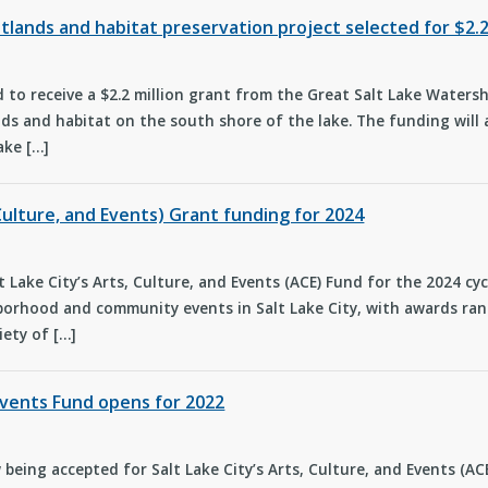
wetlands and habitat preservation project selected for $2
ed to receive a $2.2 million grant from the Great Salt Lake Wate
ds and habitat on the south shore of the lake. The funding will a
ake […]
Culture, and Events) Grant funding for 2024
t Lake City’s Arts, Culture, and Events (ACE) Fund for the 2024 cy
orhood and community events in Salt Lake City, with awards rang
iety of […]
 Events Fund opens for 2022
being accepted for Salt Lake City’s Arts, Culture, and Events (A