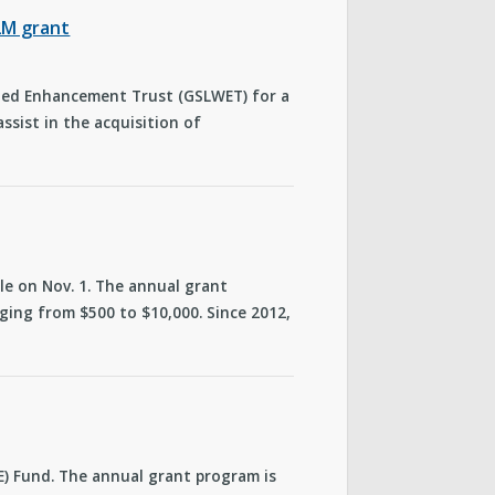
.2M grant
rshed Enhancement Trust (GSLWET) for a
ssist in the acquisition of
cle on Nov. 1. The annual grant
ing from $500 to $10,000. Since 2012,
CE) Fund. The annual grant program is