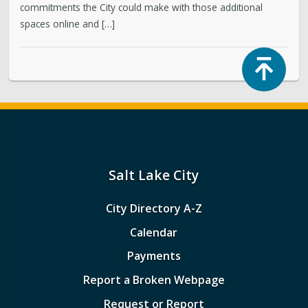
commitments the City could make with those additional
spaces online and […]
Top
Salt Lake City
City Directory A-Z
Calendar
Payments
Report a Broken Webpage
Request or Report