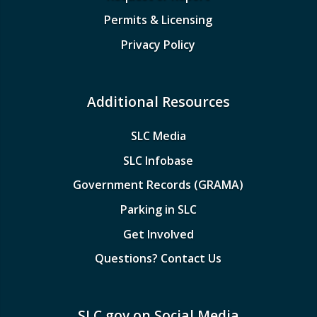
Permits & Licensing
Privacy Policy
Additional Resources
SLC Media
SLC Infobase
Government Records (GRAMA)
Parking in SLC
Get Involved
Questions? Contact Us
SLC.gov on Social Media