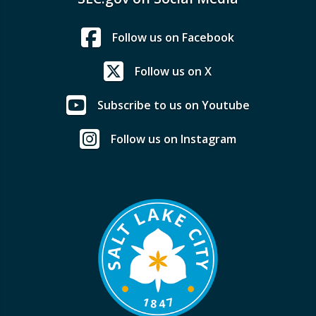
Follow us on Facebook
Follow us on X
Subscribe to us on Youtube
Follow us on Instagram