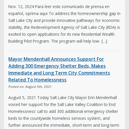
Nov. 12, 2024 Para leer este comunicado de prensa en
español, oprima aqui To address the homeownership gap in
Salt Lake City and provide innovative pathways for economic
stability, the Redevelopment Agency of Salt Lake City (RDA) is
excited to open applications for its new Residential Wealth
Building Pilot Program. The program will help low- […]
Mayor Mendenhall Announces Support For
Adding 300 Emergency Shelter Beds, Makes
Immediate and Long Term City Commitments
Related To Homelessness
Posted on:
August 5th, 2021
August 5, 2021 Today Salt Lake City Mayor Erin Mendenhall
voiced her support for the Salt Lake Valley Coalition to End
Homelessness’ call to add 300 additional emergency shelter
beds to the countywide homeless services system, and
further announced the immediate, short-term and long-term