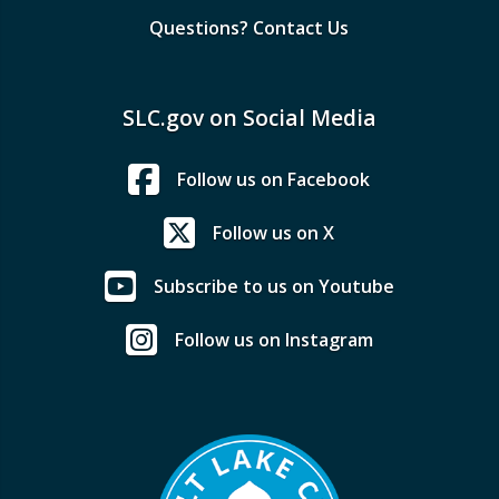
Questions? Contact Us
SLC.gov on Social Media
Follow us on Facebook
Follow us on X
Subscribe to us on Youtube
Follow us on Instagram