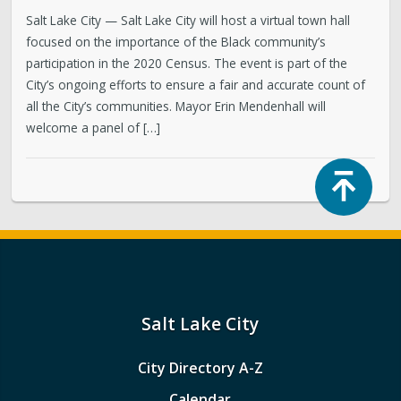
Salt Lake City — Salt Lake City will host a virtual town hall
focused on the importance of the Black community’s
participation in the 2020 Census. The event is part of the
City’s ongoing efforts to ensure a fair and accurate count of
all the City’s communities. Mayor Erin Mendenhall will
welcome a panel of […]
Top
Salt Lake City
City Directory A-Z
Calendar