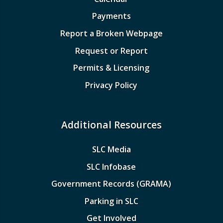
Payments
Report a Broken Webpage
Request or Report
Permits & Licensing
Privacy Policy
Additional Resources
SLC Media
SLC Infobase
Government Records (GRAMA)
Parking in SLC
Get Involved