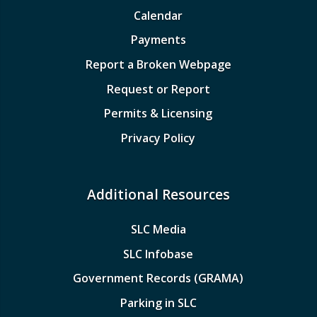
Calendar
Payments
Report a Broken Webpage
Request or Report
Permits & Licensing
Privacy Policy
Additional Resources
SLC Media
SLC Infobase
Government Records (GRAMA)
Parking in SLC