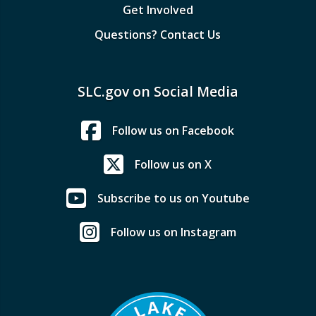
Get Involved
Questions? Contact Us
SLC.gov on Social Media
Follow us on Facebook
Follow us on X
Subscribe to us on Youtube
Follow us on Instagram