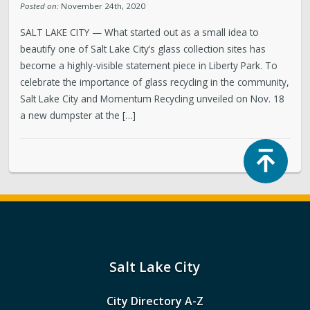
Posted on:
November 24th, 2020
SALT LAKE CITY — What started out as a small idea to
beautify one of Salt Lake City’s glass collection sites has
become a highly-visible statement piece in Liberty Park. To
celebrate the importance of glass recycling in the community,
Salt Lake City and Momentum Recycling unveiled on Nov. 18
a new dumpster at the […]
Top
Salt Lake City
City Directory A-Z