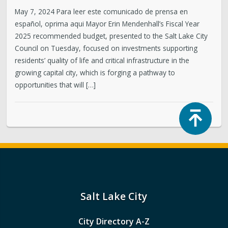
May 7, 2024 Para leer este comunicado de prensa en
español, oprima aqui Mayor Erin Mendenhall’s Fiscal Year
2025 recommended budget, presented to the Salt Lake City
Council on Tuesday, focused on investments supporting
residents’ quality of life and critical infrastructure in the
growing capital city, which is forging a pathway to
opportunities that will […]
Top
Salt Lake City
City Directory A-Z