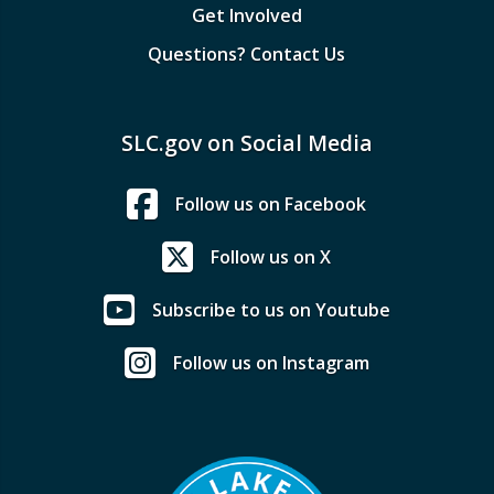
Get Involved
Questions? Contact Us
SLC.gov on Social Media
Follow us on Facebook
Follow us on X
Subscribe to us on Youtube
Follow us on Instagram