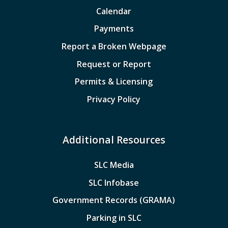
Calendar
Payments
Report a Broken Webpage
Request or Report
Permits & Licensing
Privacy Policy
Additional Resources
SLC Media
SLC Infobase
Government Records (GRAMA)
Parking in SLC