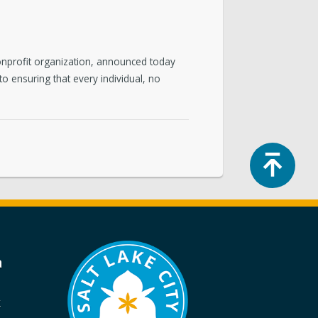
onprofit organization, announced today
to ensuring that every individual, no
Top
a
k