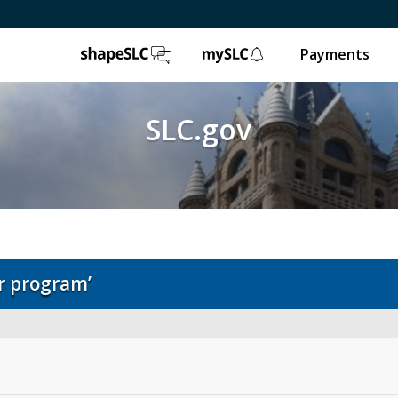
ShapeSLC
mySLC
Payments
SLC.gov
r program’