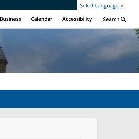
Select Language
▼
Business
Calendar
Accessibility
Search