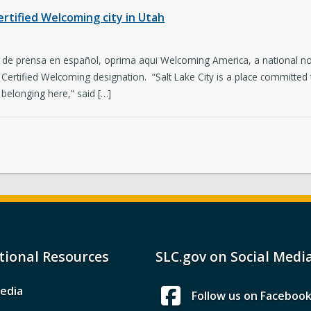
ertified Welcoming city in Utah
o de prensa en español, oprima aqui Welcoming America, a national n
r Certified Welcoming designation. “Salt Lake City is a place committed 
 belonging here,” said […]
tional Resources
SLC.gov on Social Medi
edia
Follow us on Faceboo