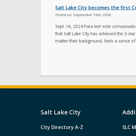
Salt Lake City becomes the first C
Posted on:
September 16th, 2024
Sept. 16, 2024 Para leer este comunicad
that Salt Lake City has achieved the 3-sta
matter their background, feels a sense of
Salt Lake City
Addi
City Directory A-Z
SLC M