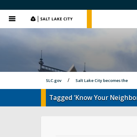
SLC.gov
SLC.gov
Menu
SLC.gov
Salt Lake City becomes the
Tagged ‘Know Your Neighbo