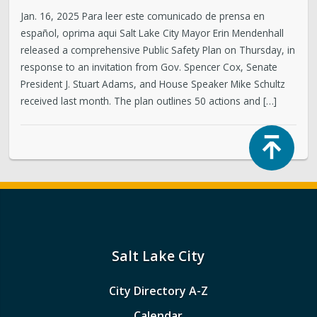
Jan. 16, 2025 Para leer este comunicado de prensa en
español, oprima aqui Salt Lake City Mayor Erin Mendenhall
released a comprehensive Public Safety Plan on Thursday, in
response to an invitation from Gov. Spencer Cox, Senate
President J. Stuart Adams, and House Speaker Mike Schultz
received last month. The plan outlines 50 actions and […]
Top
Salt Lake City
City Directory A-Z
Calendar