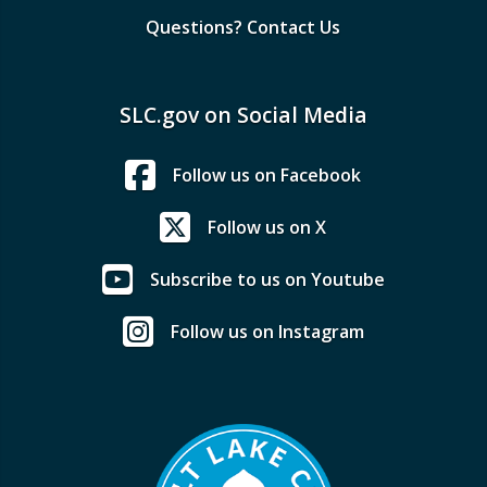
Questions? Contact Us
SLC.gov on Social Media
Follow us on Facebook
Follow us on X
Subscribe to us on Youtube
Follow us on Instagram