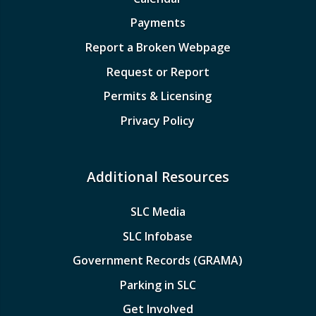
Payments
Report a Broken Webpage
Request or Report
Permits & Licensing
Privacy Policy
Additional Resources
SLC Media
SLC Infobase
Government Records (GRAMA)
Parking in SLC
Get Involved