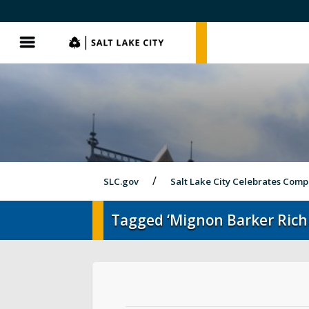
SLC.gov
SLC.gov
Menu
SLC.gov
Salt Lake City Celebrates Comp
Tagged ‘Mignon Barker Ric