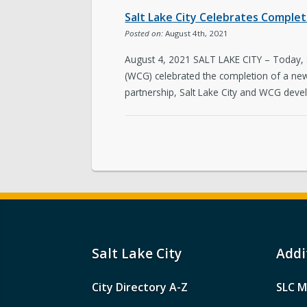
Salt Lake City Celebrates Compl
Posted on:
August 4th, 2021
August 4, 2021 SALT LAKE CITY – Today, 
(WCG) celebrated the completion of a n
partnership, Salt Lake City and WCG deve
Salt Lake City
Addi
City Directory A-Z
SLC M