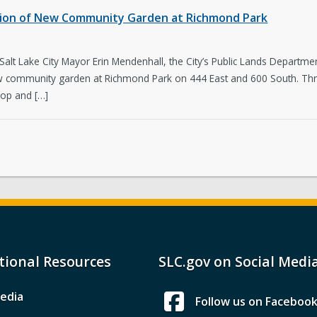
etion of New Community Garden at Richmond Park
Salt Lake City Mayor Erin Mendenhall, the City’s Public Lands Depar
ew community garden at Richmond Park on 444 East and 600 South. Th
lop and […]
tional Resources
SLC.gov on Social Medi
edia
Follow us on Faceboo