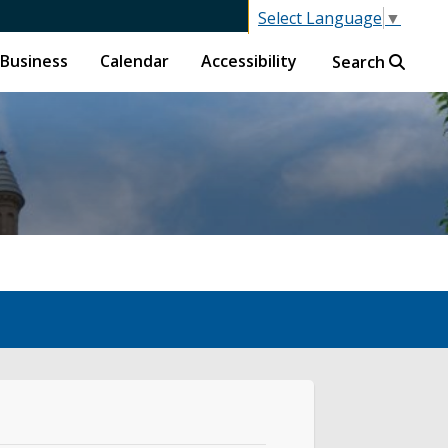
Select Language
▼
Business
Calendar
Accessibility
Search