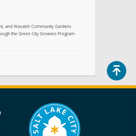
tment, and Wasatch Community Gardens
rough the Green City Growers Program
Top
a
k