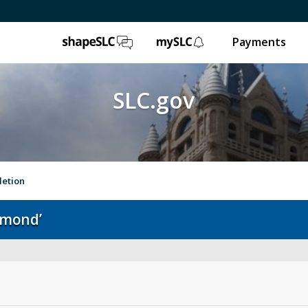
ShapeSLC
mySLC
Payments
SLC.gov
letion
hmond’