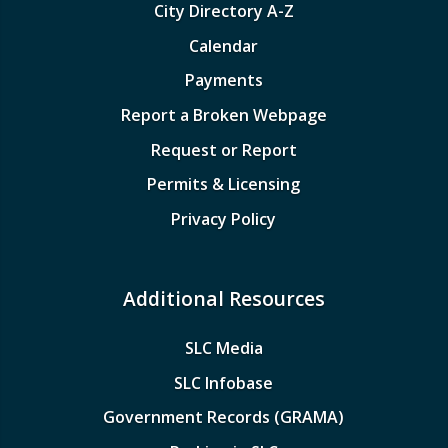
City Directory A-Z
Calendar
Payments
Report a Broken Webpage
Request or Report
Permits & Licensing
Privacy Policy
Additional Resources
SLC Media
SLC Infobase
Government Records (GRAMA)