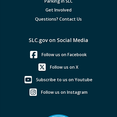
Parking in SLC
Get Involved
Questions? Contact Us
SLC.gov on Social Media
Follow us on Facebook
Follow us on X
Subscribe to us on Youtube
Follow us on Instagram