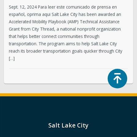
Sept. 12, 2024 Para leer este comunicado de prensa en
español, oprima aqui Salt Lake City has been awarded an
Accelerated Mobility Playbook (AMP) Technical Assistance
Grant from City Thread, a national nonprofit organization
that helps better connect communities through
transportation. The program aims to help Salt Lake City
reach its broader transportation goals quicker through City
[…]
Top
Salt Lake City