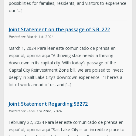
possibilities for families, residents, and visitors to experience
our […]
Joint Statement on the passage of S.B. 272
Posted on:
March 1st, 2024
March 1, 2024 Para leer este comunicado de prensa en
español, oprima aqui “A thriving state needs a thriving
downtown in its capital city. With today’s passage of the
Capital City Reinvestment Zone bill, we are poised to invest
deeply in Salt Lake City’s downtown experience. “There’s a
lot of work ahead of us, and […]
Joint Statement Regarding SB272
Posted on:
February 22nd, 2024
February 22, 2024 Para leer este comunicado de prensa en
español, oprima aqui “Salt Lake City is an incredible place to