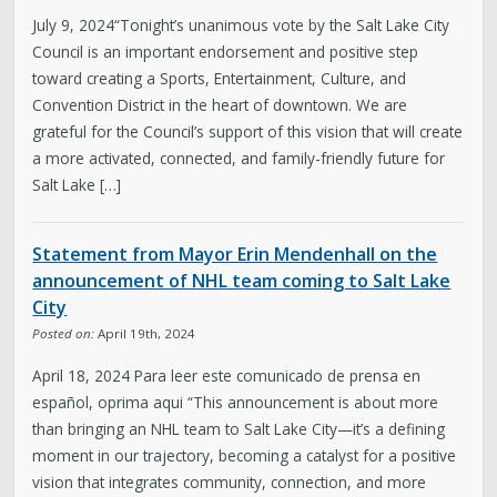
July 9, 2024“Tonight’s unanimous vote by the Salt Lake City
Council is an important endorsement and positive step
toward creating a Sports, Entertainment, Culture, and
Convention District in the heart of downtown. We are
grateful for the Council’s support of this vision that will create
a more activated, connected, and family-friendly future for
Salt Lake […]
Statement from Mayor Erin Mendenhall on the
announcement of NHL team coming to Salt Lake
City
Posted on:
April 19th, 2024
April 18, 2024 Para leer este comunicado de prensa en
español, oprima aqui “This announcement is about more
than bringing an NHL team to Salt Lake City—it’s a defining
moment in our trajectory, becoming a catalyst for a positive
vision that integrates community, connection, and more