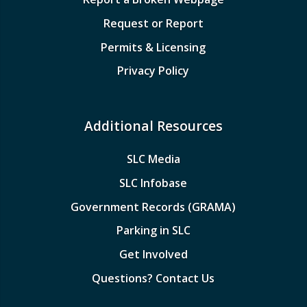
Request or Report
Permits & Licensing
Privacy Policy
Additional Resources
SLC Media
SLC Infobase
Government Records (GRAMA)
Parking in SLC
Get Involved
Questions? Contact Us