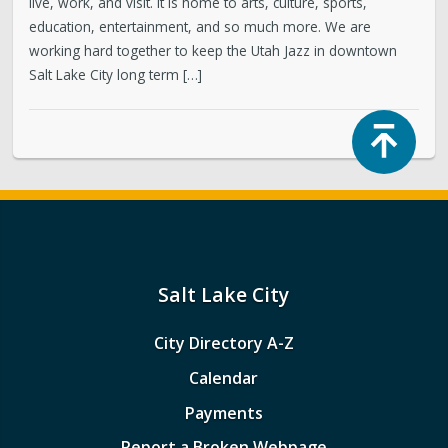
live, work, and visit. It is home to arts, culture, sports,
education, entertainment, and so much more. We are
working hard together to keep the Utah Jazz in downtown
Salt Lake City long term […]
Top
Salt Lake City
City Directory A-Z
Calendar
Payments
Report a Broken Webpage