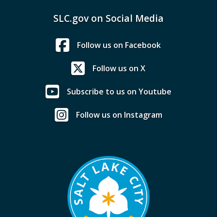
SLC.gov on Social Media
Follow us on Facebook
Follow us on X
Subscribe to us on Youtube
Follow us on Instagram