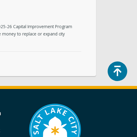
Y2025-26 Capital Improvement Program
de money to replace or expand city
Top
a
k