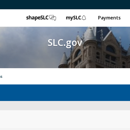
ShapeSLC
mySLC
Payments
SLC.gov
ns