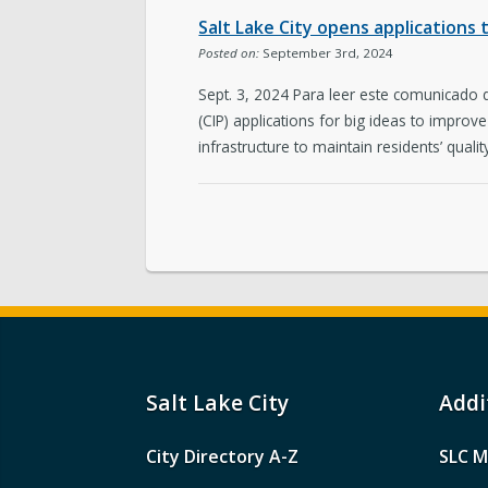
Salt Lake City opens applications
Posted on:
September 3rd, 2024
Sept. 3, 2024 Para leer este comunicado
(CIP) applications for big ideas to improv
infrastructure to maintain residents’ quality 
Salt Lake City
Addi
City Directory A-Z
SLC M