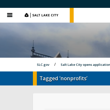
SLC.gov
SLC.gov
Menu
SLC.gov
Salt Lake City opens applicatio
Tagged ‘nonprofits’