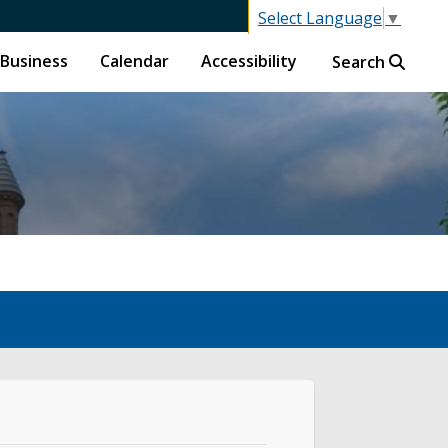
Select Language
▼
Business
Calendar
Accessibility
Search