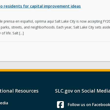
 to residents for capital improvement ideas
 de prensa en español, oprima aqui Salt Lake City is now accepting F
e parks, streets, and neighborhoods. Each year, Salt Lake City sets asi
of life. Salt […]
tional Resources
SLC.gov on Social Medi
edia
Follow us on Faceboo