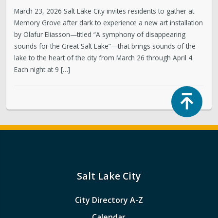
March 23, 2026 Salt Lake City invites residents to gather at
Memory Grove after dark to experience a new art installation
by Olafur Eliasson—titled “A symphony of disappearing
sounds for the Great Salt Lake”—that brings sounds of the
lake to the heart of the city from March 26 through April 4.
Each night at 9 […]
Top
Salt Lake City
City Directory A-Z
Calendar