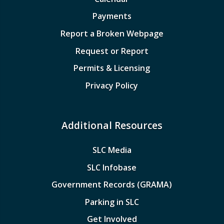
Payments
Report a Broken Webpage
Request or Report
Permits & Licensing
Privacy Policy
Additional Resources
SLC Media
SLC Infobase
Government Records (GRAMA)
Parking in SLC
Get Involved