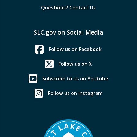
Questions? Contact Us
SLC.gov on Social Media
Follow us on Facebook
Follow us on X
Subscribe to us on Youtube
Follow us on Instagram