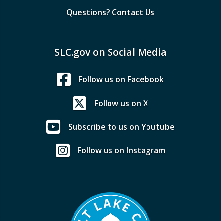
Questions? Contact Us
SLC.gov on Social Media
Follow us on Facebook
Follow us on X
Subscribe to us on Youtube
Follow us on Instagram