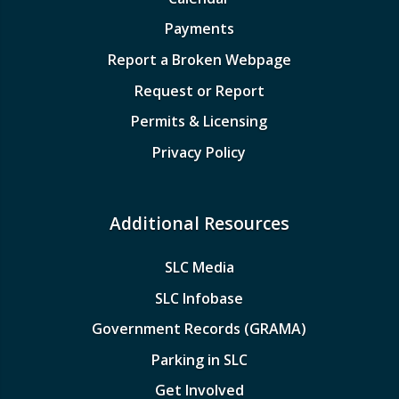
Payments
Report a Broken Webpage
Request or Report
Permits & Licensing
Privacy Policy
Additional Resources
SLC Media
SLC Infobase
Government Records (GRAMA)
Parking in SLC
Get Involved