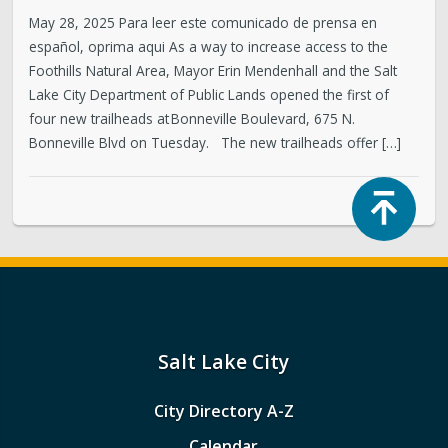
May 28, 2025 Para leer este comunicado de prensa en
español, oprima aqui As a way to increase access to the
Foothills Natural Area, Mayor Erin Mendenhall and the Salt
Lake City Department of Public Lands opened the first of
four new trailheads at Bonneville Boulevard, 675 N.
Bonneville Blvd on Tuesday. The new trailheads offer […]
Top
Salt Lake City
City Directory A-Z
Calendar