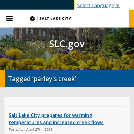
SLC.gov
Select Language
▼
Menu
SLC.gov
Tagged ‘parley's creek’
Salt Lake City prepares for warming
temperatures and increased creek flows
Posted on:
April 27th, 2023