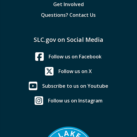
Get Involved
Questions? Contact Us
SLC.gov on Social Media
Follow us on Facebook
Follow us on X
Subscribe to us on Youtube
Follow us on Instagram