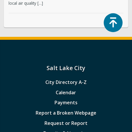
local air quality […]
Top
Salt Lake City
City Directory A-Z
Calendar
Payments
Report a Broken Webpage
Request or Report