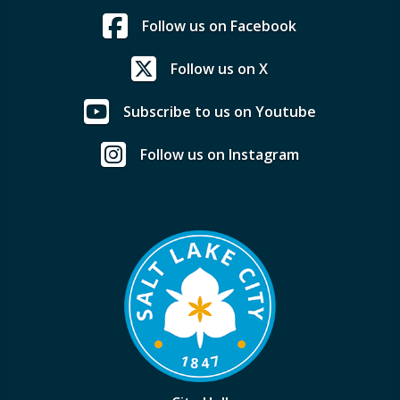
Follow us on Facebook
Follow us on X
Subscribe to us on Youtube
Follow us on Instagram