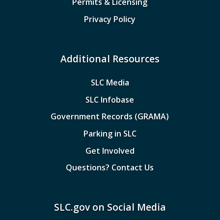
Permits & Licensing
Privacy Policy
Additional Resources
SLC Media
SLC Infobase
Government Records (GRAMA)
Parking in SLC
Get Involved
Questions? Contact Us
SLC.gov on Social Media