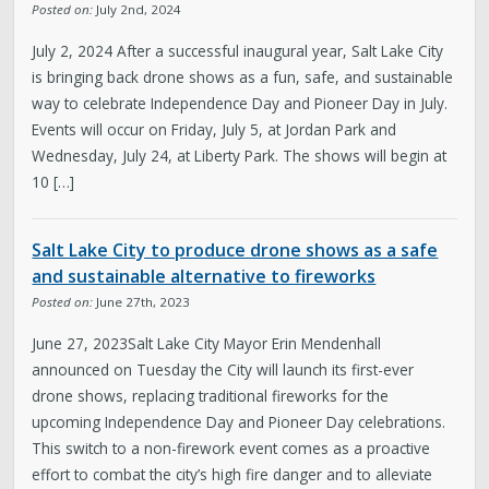
Posted on:
July 2nd, 2024
July 2, 2024 After a successful inaugural year, Salt Lake City
is bringing back drone shows as a fun, safe, and sustainable
way to celebrate Independence Day and Pioneer Day in July.
Events will occur on Friday, July 5, at Jordan Park and
Wednesday, July 24, at Liberty Park. The shows will begin at
10 […]
Salt Lake City to produce drone shows as a safe
and sustainable alternative to fireworks
Posted on:
June 27th, 2023
June 27, 2023Salt Lake City Mayor Erin Mendenhall
announced on Tuesday the City will launch its first-ever
drone shows, replacing traditional fireworks for the
upcoming Independence Day and Pioneer Day celebrations.
This switch to a non-firework event comes as a proactive
effort to combat the city’s high fire danger and to alleviate