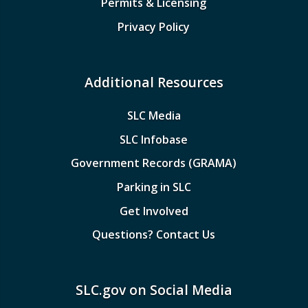
Permits & Licensing
Privacy Policy
Additional Resources
SLC Media
SLC Infobase
Government Records (GRAMA)
Parking in SLC
Get Involved
Questions? Contact Us
SLC.gov on Social Media