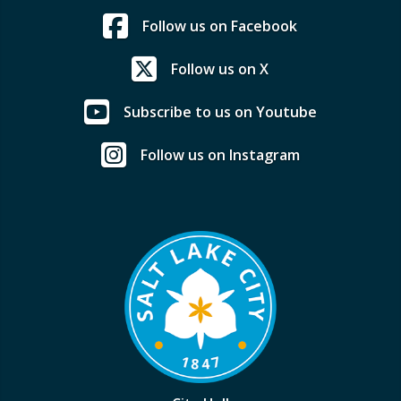
Follow us on Facebook
Follow us on X
Subscribe to us on Youtube
Follow us on Instagram