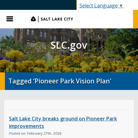
SLC.gov
Select Language
▼
Menu
SLC.gov
Tagged ‘Pioneer Park Vision Plan’
Salt Lake City breaks ground on Pioneer Park
improvements
Posted on:
February 27th, 2026