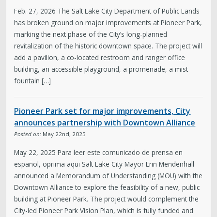
Feb. 27, 2026 The Salt Lake City Department of Public Lands
has broken ground on major improvements at Pioneer Park,
marking the next phase of the City’s long-planned
revitalization of the historic downtown space. The project will
add a pavilion, a co-located restroom and ranger office
building, an accessible playground, a promenade, a mist
fountain […]
Pioneer Park set for major improvements, City
announces partnership with Downtown Alliance
Posted on:
May 22nd, 2025
May 22, 2025 Para leer este comunicado de prensa en
español, oprima aqui Salt Lake City Mayor Erin Mendenhall
announced a Memorandum of Understanding (MOU) with the
Downtown Alliance to explore the feasibility of a new, public
building at Pioneer Park. The project would complement the
City-led Pioneer Park Vision Plan, which is fully funded and