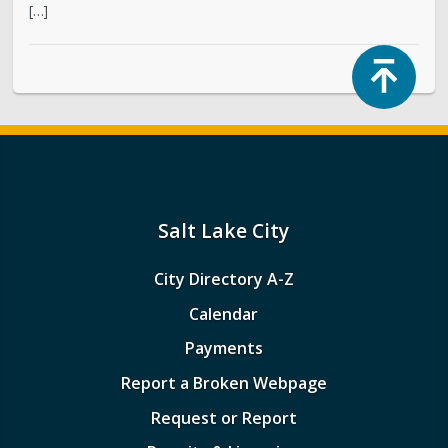
[…]
Top
Salt Lake City
City Directory A-Z
Calendar
Payments
Report a Broken Webpage
Request or Report