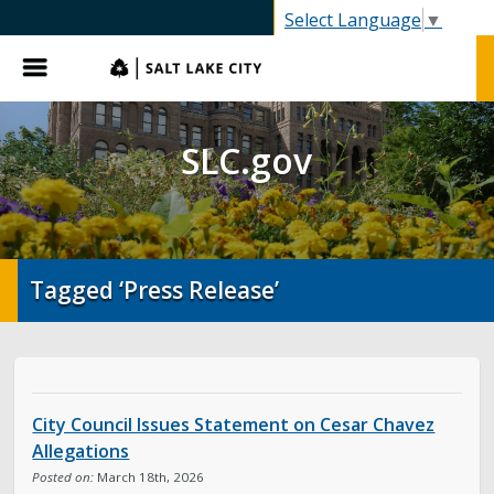
SLC.gov
Select Language
▼
Menu
SLC.gov
Tagged ‘Press Release’
City Council Issues Statement on Cesar Chavez
Allegations
Posted on:
March 18th, 2026