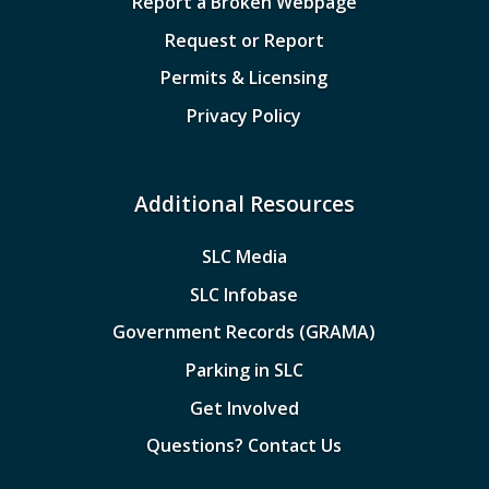
Report a Broken Webpage
Request or Report
Permits & Licensing
Privacy Policy
Additional Resources
SLC Media
SLC Infobase
Government Records (GRAMA)
Parking in SLC
Get Involved
Questions? Contact Us