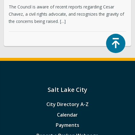
The Council is aware of recent reports regarding Cesar
Chavez, a civil rights advocate, and recognizes the gravity of
the concerns being raised. […]
Top
Salt Lake City
City Directory A-Z
Calendar
Payments