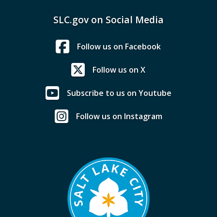
SLC.gov on Social Media
Follow us on Facebook
Follow us on X
Subscribe to us on Youtube
Follow us on Instagram