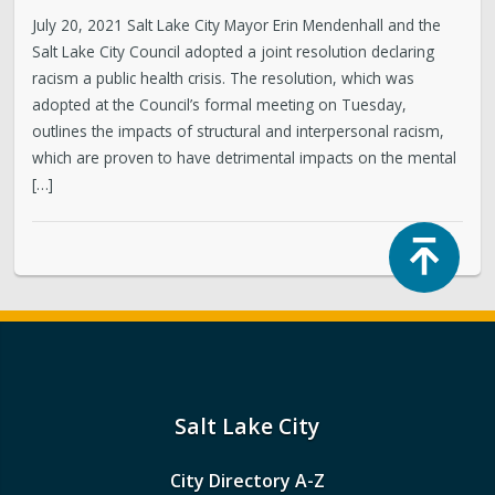
July 20, 2021 Salt Lake City Mayor Erin Mendenhall and the
Salt Lake City Council adopted a joint resolution declaring
racism a public health crisis. The resolution, which was
adopted at the Council’s formal meeting on Tuesday,
outlines the impacts of structural and interpersonal racism,
which are proven to have detrimental impacts on the mental
[…]
Top
Salt Lake City
City Directory A-Z