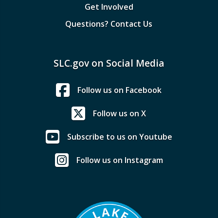
Get Involved
Questions? Contact Us
SLC.gov on Social Media
Follow us on Facebook
Follow us on X
Subscribe to us on Youtube
Follow us on Instagram