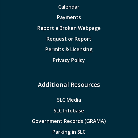
Calendar
Payments
Report a Broken Webpage
Request or Report
Permits & Licensing
Privacy Policy
Additional Resources
SLC Media
SLC Infobase
Government Records (GRAMA)
Parking in SLC