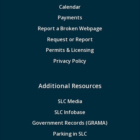
Calendar
Payments
Report a Broken Webpage
Request or Report
Permits & Licensing
Privacy Policy
Additional Resources
SLC Media
SLC Infobase
Government Records (GRAMA)
Parking in SLC