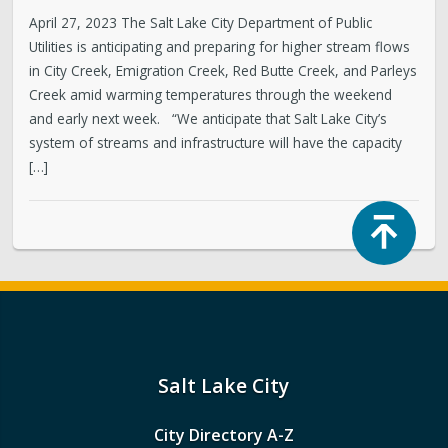
April 27, 2023 The Salt Lake City Department of Public
Utilities is anticipating and preparing for higher stream flows
in City Creek, Emigration Creek, Red Butte Creek, and Parleys
Creek amid warming temperatures through the weekend
and early next week. “We anticipate that Salt Lake City’s
system of streams and infrastructure will have the capacity
[…]
Top
Salt Lake City
City Directory A-Z