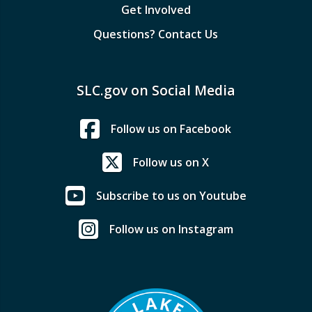
Get Involved
Questions? Contact Us
SLC.gov on Social Media
Follow us on Facebook
Follow us on X
Subscribe to us on Youtube
Follow us on Instagram