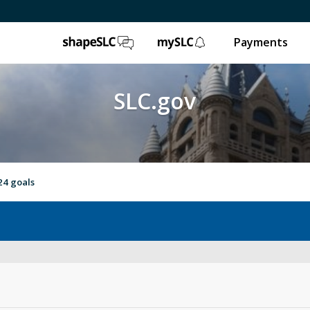
ShapeSLC
mySLC
Payments
SLC.gov
24 goals