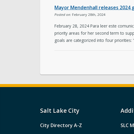
Mayor Mendenhall releases 2024 go
Posted on:
February 28th, 2024
February 28, 2024 Para leer este comuni
priority areas for her second term to suppor
goals are categorized into four priorities:
Salt Lake City
Addi
City Directory A-Z
SLC M