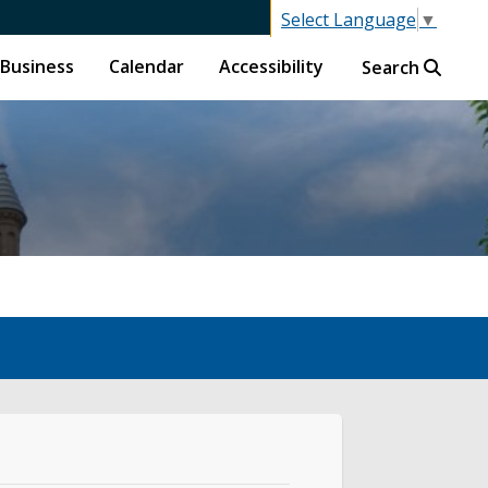
Select Language
▼
Business
Calendar
Accessibility
Search