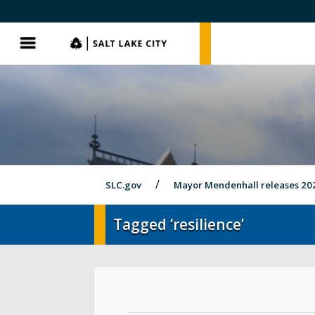
SLC.gov
SLC.gov
Menu
SLC.gov
Mayor Mendenhall releases 20
Tagged ‘resilience’