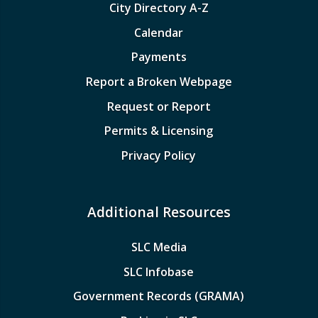
City Directory A-Z
Calendar
Payments
Report a Broken Webpage
Request or Report
Permits & Licensing
Privacy Policy
Additional Resources
SLC Media
SLC Infobase
Government Records (GRAMA)