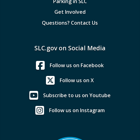
Parking in SLC
Get Involved
Questions? Contact Us
SLC.gov on Social Media
Follow us on Facebook
Follow us on X
Subscribe to us on Youtube
Follow us on Instagram