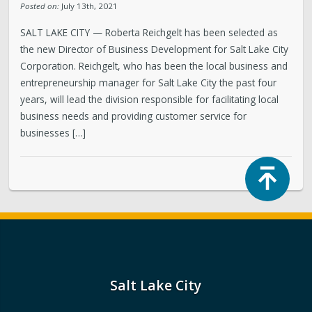
Posted on:
July 13th, 2021
SALT LAKE CITY — Roberta Reichgelt has been selected as
the new Director of Business Development for Salt Lake City
Corporation. Reichgelt, who has been the local business and
entrepreneurship manager for Salt Lake City the past four
years, will lead the division responsible for facilitating local
business needs and providing customer service for
businesses […]
Top
Salt Lake City