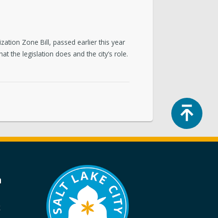
zation Zone Bill, passed earlier this year
 the legislation does and the city’s role.
Top
a
k