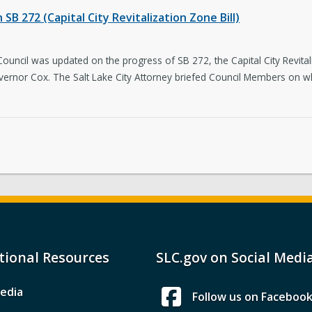
SB 272 (Capital City Revitalization Zone Bill)
 Council was updated on the progress of SB 272, the Capital City Revitali
vernor Cox. The Salt Lake City Attorney briefed Council Members on what
tional Resources
SLC.gov on Social Medi
edia
Follow us on Faceboo