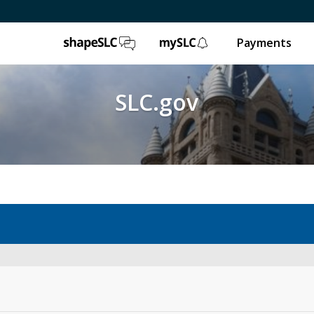
ShapeSLC
mySLC
Payments
SLC.gov