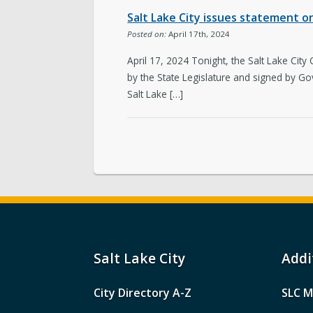
Salt Lake City issues statement on 
Posted on:
April 17th, 2024
April 17, 2024 Tonight, the Salt Lake City
by the State Legislature and signed by Go
Salt Lake […]
Salt Lake City
Addi
City Directory A-Z
SLC M