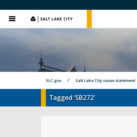
SLC.gov
SLC.gov
Menu
SLC.gov
Salt Lake City issues statement
Tagged ‘SB272’