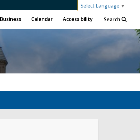
Select Language
▼
Business
Calendar
Accessibility
Search