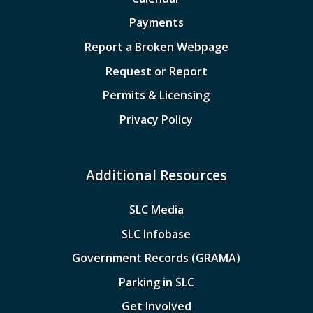
Payments
Report a Broken Webpage
Request or Report
Permits & Licensing
Privacy Policy
Additional Resources
SLC Media
SLC Infobase
Government Records (GRAMA)
Parking in SLC
Get Involved