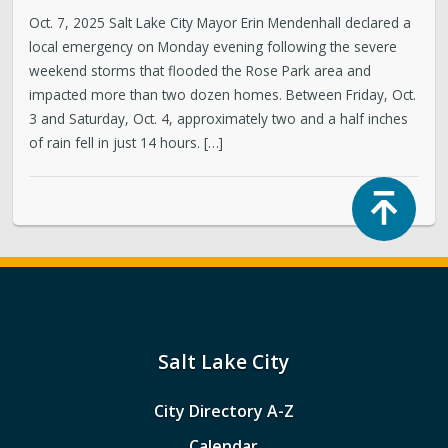
Oct. 7, 2025 Salt Lake City Mayor Erin Mendenhall declared a
local emergency on Monday evening following the severe
weekend storms that flooded the Rose Park area and
impacted more than two dozen homes. Between Friday, Oct.
3 and Saturday, Oct. 4, approximately two and a half inches
of rain fell in just 14 hours. […]
Top
Salt Lake City
City Directory A-Z
Calendar