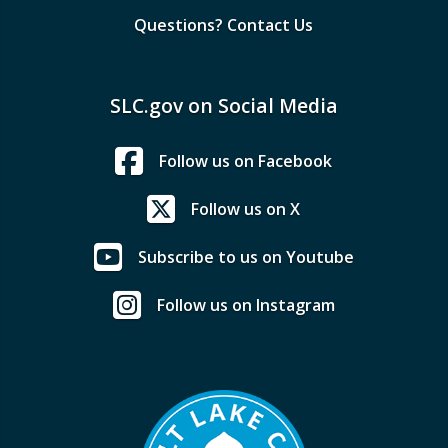
Questions? Contact Us
SLC.gov on Social Media
Follow us on Facebook
Follow us on X
Subscribe to us on Youtube
Follow us on Instagram