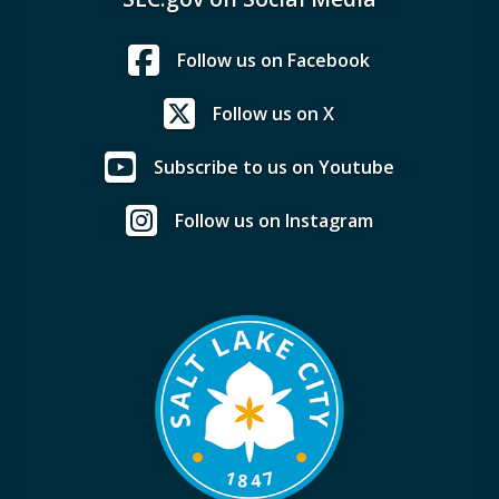
Follow us on Facebook
Follow us on X
Subscribe to us on Youtube
Follow us on Instagram