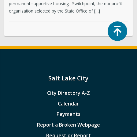
permanent supportive housing. Switchpoint, the nonprofit
organization selected by the State Office of […]
Top
Salt Lake City
City Directory A-Z
Calendar
Payments
Report a Broken Webpage
Request or Report