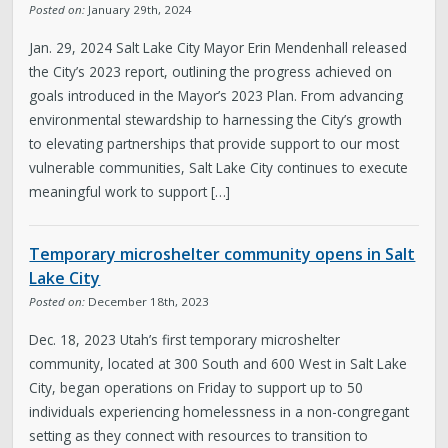
Posted on:
January 29th, 2024
Jan. 29, 2024 Salt Lake City Mayor Erin Mendenhall released
the City’s 2023 report, outlining the progress achieved on
goals introduced in the Mayor’s 2023 Plan. From advancing
environmental stewardship to harnessing the City’s growth
to elevating partnerships that provide support to our most
vulnerable communities, Salt Lake City continues to execute
meaningful work to support […]
Temporary microshelter community opens in Salt
Lake City
Posted on:
December 18th, 2023
Dec. 18, 2023 Utah’s first temporary microshelter
community, located at 300 South and 600 West in Salt Lake
City, began operations on Friday to support up to 50
individuals experiencing homelessness in a non-congregant
setting as they connect with resources to transition to