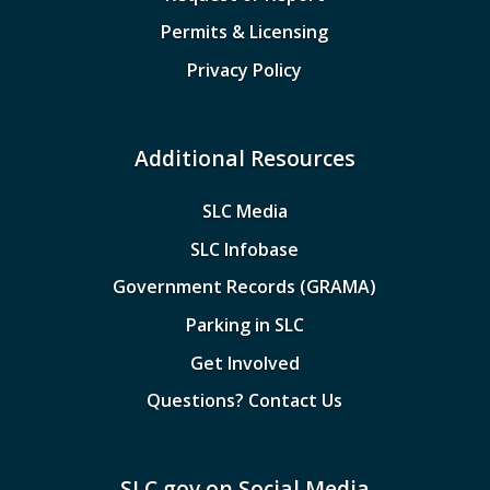
Permits & Licensing
Privacy Policy
Additional Resources
SLC Media
SLC Infobase
Government Records (GRAMA)
Parking in SLC
Get Involved
Questions? Contact Us
SLC.gov on Social Media