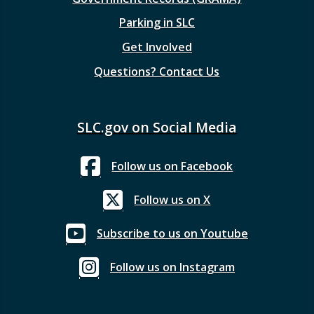
Parking in SLC
Get Involved
Questions? Contact Us
SLC.gov on Social Media
Follow us on Facebook
Follow us on X
Subscribe to us on Youtube
Follow us on Instagram