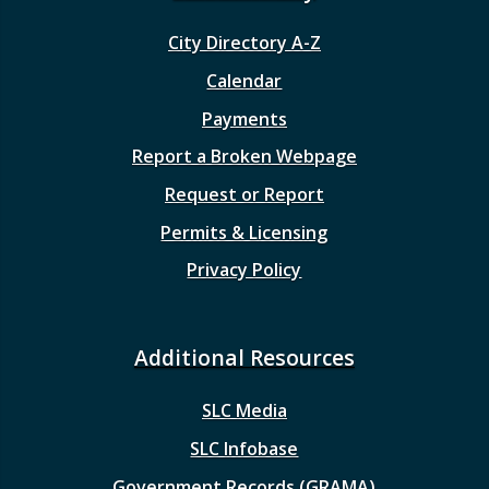
City Directory A-Z
Calendar
Payments
Report a Broken Webpage
Request or Report
Permits & Licensing
Privacy Policy
Additional Resources
SLC Media
SLC Infobase
Government Records (GRAMA)