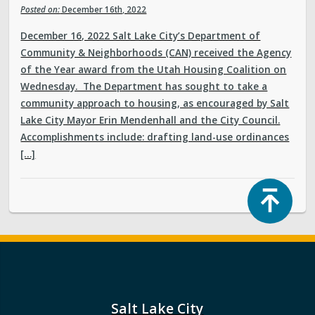
Posted on:
December 16th, 2022
December 16, 2022 Salt Lake City’s Department of
Community & Neighborhoods (CAN) received the Agency
of the Year award from the Utah Housing Coalition on
Wednesday. The Department has sought to take a
community approach to housing, as encouraged by Salt
Lake City Mayor Erin Mendenhall and the City Council.
Accomplishments include: drafting land-use ordinances
[…]
Top
Salt Lake City