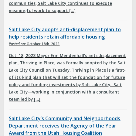
communities, Salt Lake City continues to execute
meaningful work to support […]
Salt Lake City adopts anti-displacement plan to
help residents retain affordable housing
Posted on:
October 18th, 2023
Oct. 18, 2023 Mayor Erin Mendenhall’s anti-displacement
plan, Thriving in Place, was formally adopted by the Salt
Lake City Council on Tuesday. Thriving in Place is a first-
of-its-kind plan that will set the foundation for future
policy and funding investments by Salt Lake City. Salt
Lake City—working in conjunction with a consultant
team led by […]
Salt Lake City’s Community and Neighborhoods
Department receives the Agency of the Year
Award from the Utah Housing Coalition