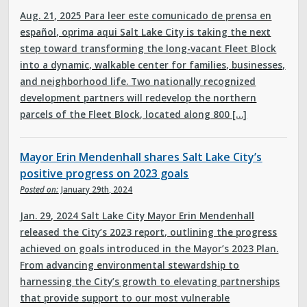
Aug. 21, 2025 Para leer este comunicado de prensa en
español, oprima aqui Salt Lake City is taking the next
step toward transforming the long-vacant Fleet Block
into a dynamic, walkable center for families, businesses,
and neighborhood life. Two nationally recognized
development partners will redevelop the northern
parcels of the Fleet Block, located along 800 […]
Mayor Erin Mendenhall shares Salt Lake City’s
positive progress on 2023 goals
Posted on:
January 29th, 2024
Jan. 29, 2024 Salt Lake City Mayor Erin Mendenhall
released the City’s 2023 report, outlining the progress
achieved on goals introduced in the Mayor’s 2023 Plan.
From advancing environmental stewardship to
harnessing the City’s growth to elevating partnerships
that provide support to our most vulnerable