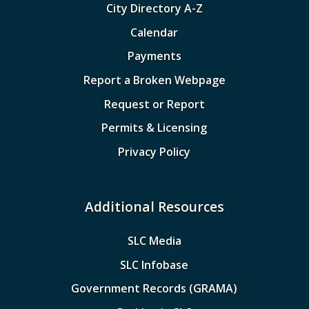
City Directory A-Z
Calendar
Payments
Report a Broken Webpage
Request or Report
Permits & Licensing
Privacy Policy
Additional Resources
SLC Media
SLC Infobase
Government Records (GRAMA)