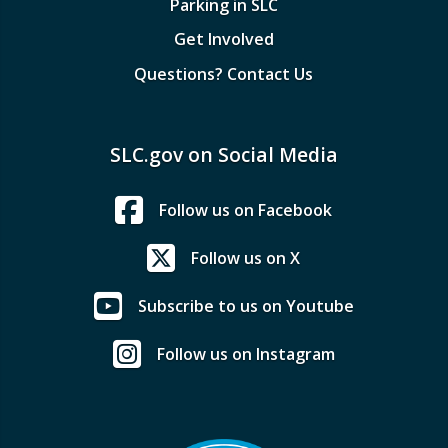
Parking in SLC
Get Involved
Questions? Contact Us
SLC.gov on Social Media
Follow us on Facebook
Follow us on X
Subscribe to us on Youtube
Follow us on Instagram