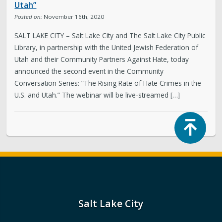
Utah”
Posted on:
November 16th, 2020
SALT LAKE CITY – Salt Lake City and The Salt Lake City Public
Library, in partnership with the United Jewish Federation of
Utah and their Community Partners Against Hate, today
announced the second event in the Community
Conversation Series: “The Rising Rate of Hate Crimes in the
U.S. and Utah.” The webinar will be live-streamed […]
Top
Salt Lake City